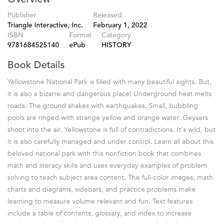
Publisher
Released
Triangle Interactive, Inc.
February 1, 2022
ISBN
Format
Category
9781684525140
ePub
HISTORY
Book Details
Yellowstone National Park is filled with many beautiful sights. But,
it is also a bizarre and dangerous place! Underground heat melts
roads. The ground shakes with earthquakes. Small, bubbling
pools are ringed with strange yellow and orange water. Geysers
shoot into the air. Yellowstone is full of contradictions. It's wild, but
it is also carefully managed and under control. Learn all about this
beloved national park with this nonfiction book that combines
math and literacy skills and uses everyday examples of problem
solving to teach subject area content. The full-color images, math
charts and diagrams, sidebars, and practice problems make
learning to measure volume relevant and fun. Text features
include a table of contents, glossary, and index to increase