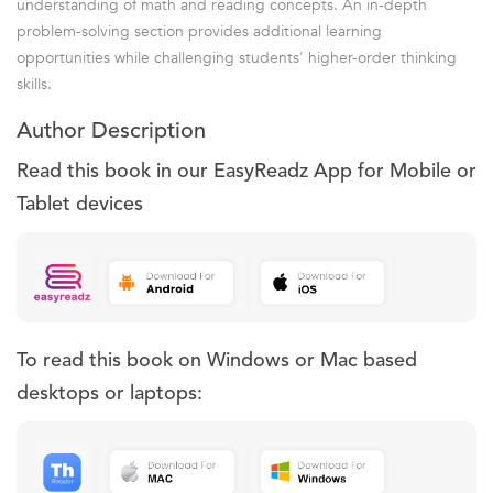
understanding of math and reading concepts. An in-depth
problem-solving section provides additional learning
opportunities while challenging students' higher-order thinking
skills.
Author Description
Read this book in our EasyReadz App for Mobile or
Tablet devices
To read this book on Windows or Mac based
desktops or laptops: