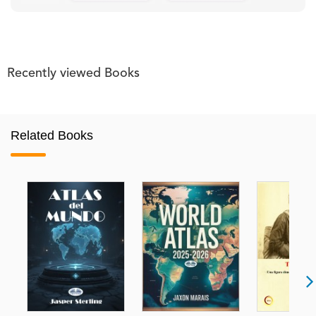
Recently viewed Books
Related Books