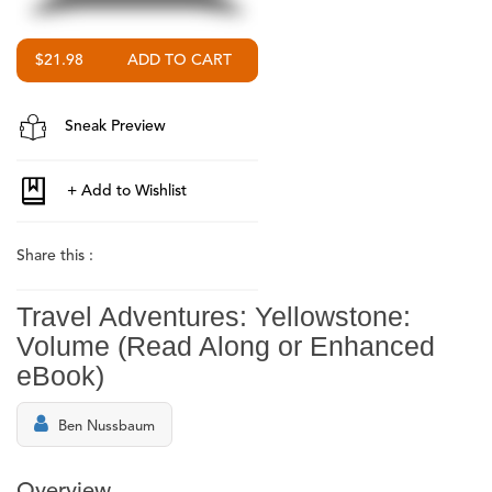
$21.98
Sneak Preview
Share this :
Travel Adventures: Yellowstone:
Volume (Read Along or Enhanced
eBook)
Ben Nussbaum
Overview