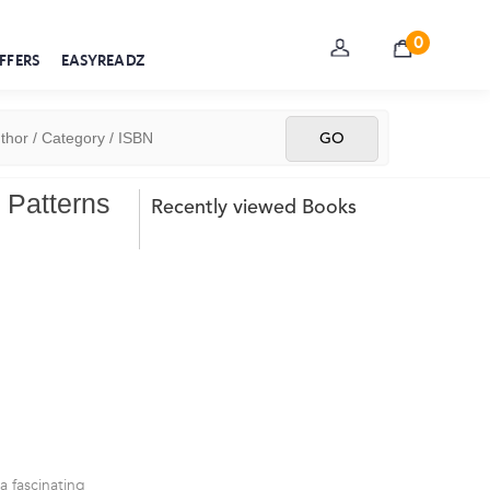
0
FFERS
EASYREADZ
 Patterns
Recently viewed Books
 a fascinating