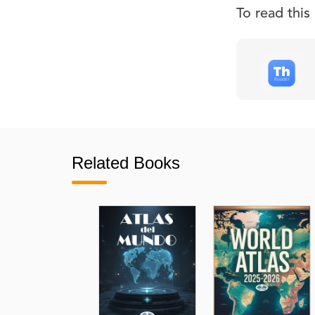
To read thi
Related Books