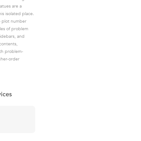
atues are a
is isolated place.
to plot number
ples of problem
sidebars, and
contents,
pth problem-
gher-order
vices