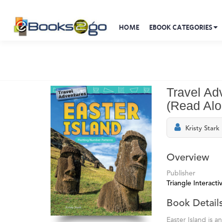
HOME
EBOOK CATEGORIES
Travel Ad
(Read Al
Kristy Stark
Overview
Publisher
Triangle Interactiv
Book Detail
Easter Island is a