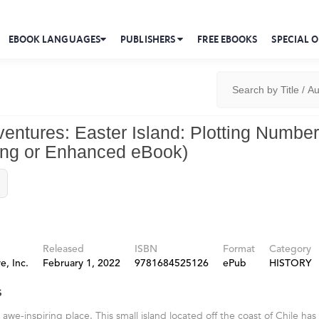
EBOOK LANGUAGES
PUBLISHERS
FREE EBOOKS
SPECIAL O
ventures: Easter Island: Plotting Number
ong or Enhanced eBook)
Released
ISBN
Format
Category
e, Inc.
February 1, 2022
9781684525126
ePub
HISTORY
s
n awe-inspiring place. This small island located off the coast of Chile has