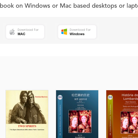
s book on Windows or Mac based desktops or lapt