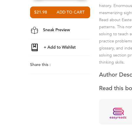
history. Enormous
mesmerizing sight 
$21.98
Read about Easter
patterns. This no
Sneak Preview
solving to teach 
practice problems
glossary, and in
solving section p
thinking skills.
Share this :
Author Desc
Read this b