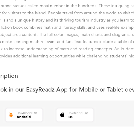
 stone statues called moai number in the hundreds. These intriguing st
for visitors to the island. People travel from around the world to visit th
 Island's unique history and its thriving tourism industry as you learn 
nfiction book combines math and literacy skills, and uses real-life exam
subject area content. The full-color images, math charts and diagrams, 
 make learning math relevant and fun. Text features include a table of 
dex to increase understanding of math and reading concepts. An in-de
rovides additional learning opportunities while challenging students' hi
ription
ook in our EasyReadz App for Mobile or Tablet de