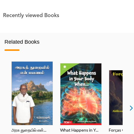
Recently viewed Books
Related Books
அரசு துறையில் என்...
What Happens in Y...
Forças Opos