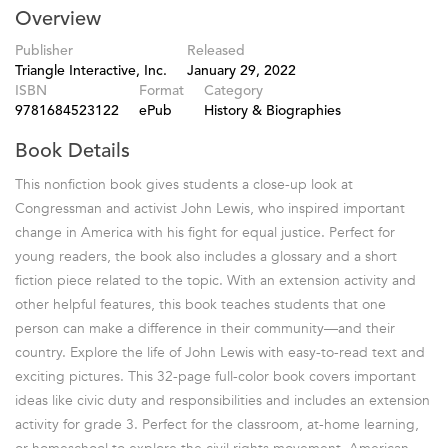
Overview
Publisher
Released
Triangle Interactive, Inc.
January 29, 2022
ISBN
Format
Category
9781684523122
ePub
History & Biographies
Book Details
This nonfiction book gives students a close-up look at
Congressman and activist John Lewis, who inspired important
change in America with his fight for equal justice. Perfect for
young readers, the book also includes a glossary and a short
fiction piece related to the topic. With an extension activity and
other helpful features, this book teaches students that one
person can make a difference in their community—and their
country. Explore the life of John Lewis with easy-to-read text and
exciting pictures. This 32-page full-color book covers important
ideas like civic duty and responsibilities and includes an extension
activity for grade 3. Perfect for the classroom, at-home learning,