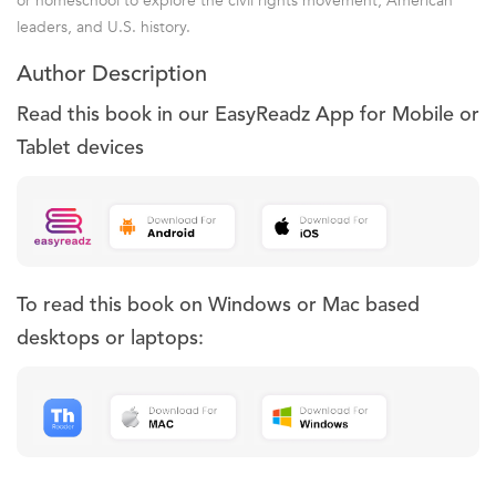
or homeschool to explore the civil rights movement, American
leaders, and U.S. history.
Author Description
Read this book in our EasyReadz App for Mobile or
Tablet devices
To read this book on Windows or Mac based
desktops or laptops: