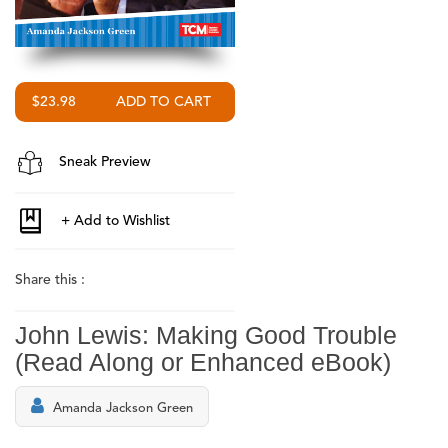
$23.98
Sneak Preview
Share this :
John Lewis: Making Good Trouble
(Read Along or Enhanced eBook)
Amanda Jackson Green