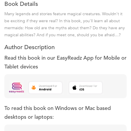
Book Details
Many legends and stories feature magical creatures. Wouldn't it
be exciting if they were real? In this book, you'll learn all about
mermaids: How old are the myths about them? Do they have any
magical abilities? And if you meet one, should you be afraid…?
Author Description
Read this book in our EasyReadz App for Mobile or
Tablet devices
To read this book on Windows or Mac based
desktops or laptops: