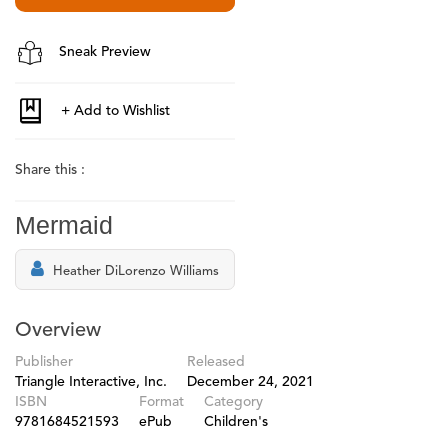
Sneak Preview
Share this :
Mermaid
Heather DiLorenzo Williams
Overview
Publisher
Released
Triangle Interactive, Inc.
December 24, 2021
ISBN
Format
Category
9781684521593
ePub
Children's