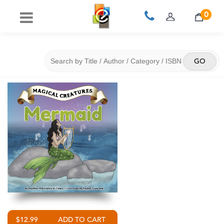
0
$12.99