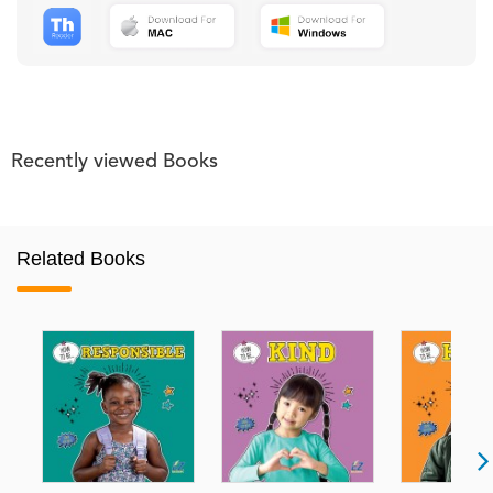
Recently viewed Books
Related Books