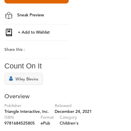
Sneak Preview
Share this :
Count On It
Wiley Blevins
Overview
Publisher
Released
Triangle Interactive, Inc.
December 24, 2021
ISBN
Format
Category
9781684525805
ePub
Children's