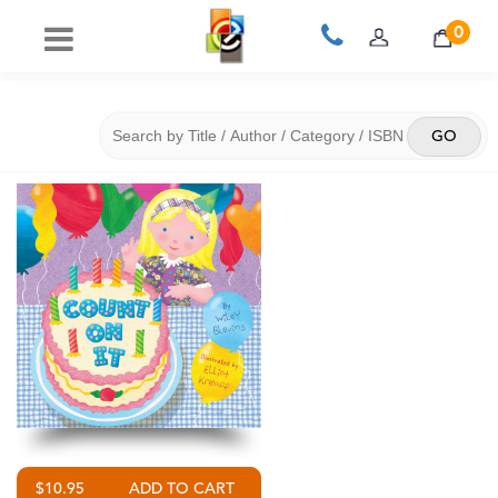
0
$10.95