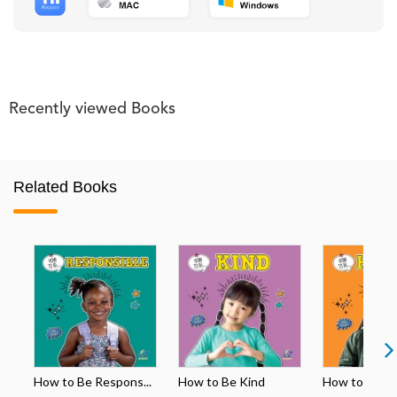
Recently viewed Books
Related Books
How to Be Respons...
How to Be Kind
How to Be H