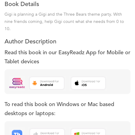
Book Details
Gigi is planning a Gigi and the Three Bears theme party. With
nine friends coming, help Gigi count what she needs from 0 to
10.
Author Description
Read this book in our EasyReadz App for Mobile or
Tablet devices
To read this book on Windows or Mac based
desktops or laptops: