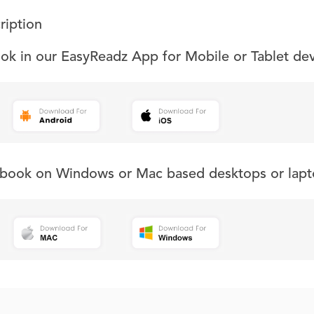
ription
ook in our EasyReadz App for Mobile or Tablet de
s book on Windows or Mac based desktops or lapt