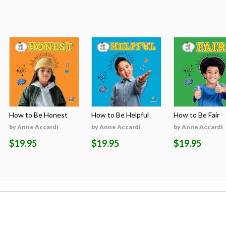
How to Be Honest
How to Be Helpful
How to Be Fair
by Anne Accardi
by Anne Accardi
by Anne Accardi
$19.95
$19.95
$19.95