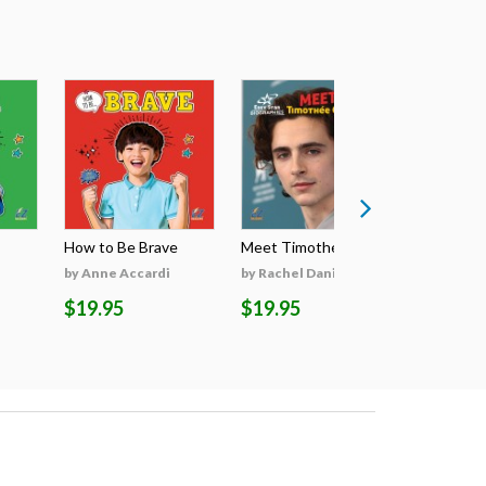
How to Be Brave
Meet Timothée Cha...
Meet Sabri
by Anne Accardi
by Rachel Daniels
by Rachel 
$19.95
$19.95
$19.95