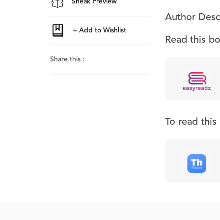
Sneak Preview
Author Desc
Read this b
Share this :
To read thi