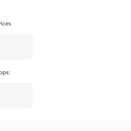
vices
ops: