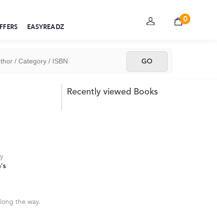
0
FFERS
EASYREADZ
Recently viewed Books
y
's
long the way.