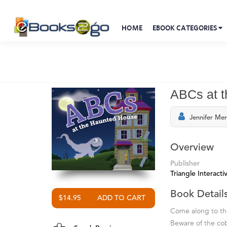
HOME
EBOOK CATEGORIES
ABCs at 
Jennifer Mer
Overview
Publisher
Triangle Interactiv
Book Detail
$14.95
Come along to the
Beware of the co