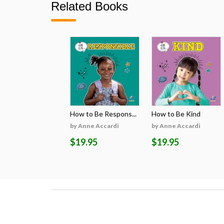
Related Books
How to Be Respons...
How to Be Kind
by Anne Accardi
by Anne Accardi
$19.95
$19.95