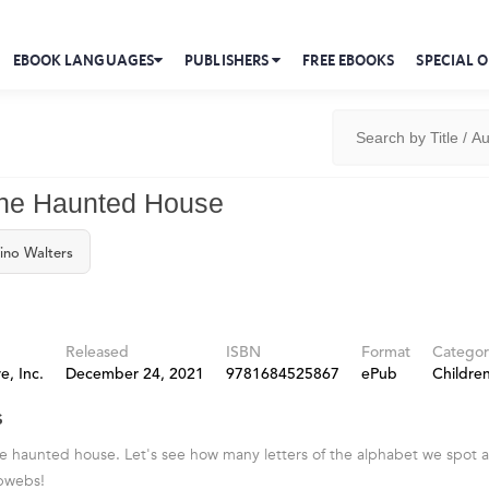
EBOOK LANGUAGES
PUBLISHERS
FREE EBOOKS
SPECIAL O
the Haunted House
ino Walters
Released
ISBN
Format
Categor
e, Inc.
December 24, 2021
9781684525867
ePub
Children
s
 haunted house. Let's see how many letters of the alphabet we spot a
bwebs!