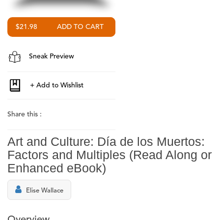
$21.98
Sneak Preview
Share this :
Art and Culture: Día de los Muertos:
Factors and Multiples (Read Along or
Enhanced eBook)
Elise Wallace
Overview