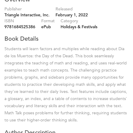
Publisher
Released
Triangle Interactive, Inc.
February 1, 2022
ISBN
Format
Category
9781684525386
ePub
Holidays & Festivals
Book Details
Students will learn factors and multiples while reading about Dia
de los Muertos: the Day of the Dead. This book seamlessly
integrates the teaching of math and reading, and uses real-world
examples to teach math concepts. The challenging practice
problems, graphs, and sidebars provide many opportunities for
students to practice their developing math skills, and apply what
they've learned to their daily lives. Text features include captions,
a glossary, an index, and a table of contents to increase students'
vocabulary and literacy skills and their interaction with the text.
Math Talk poses problems for further thinking, requiring students
to use their higher-order thinking skills.
Author Description