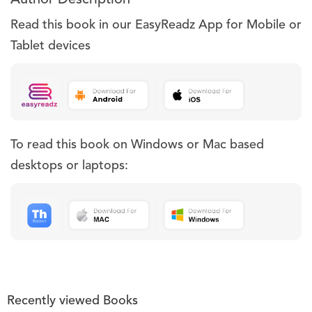
Read this book in our EasyReadz App for Mobile or
Tablet devices
To read this book on Windows or Mac based
desktops or laptops:
Recently viewed Books