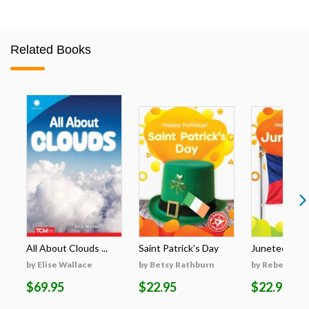
Related Books
All About Clouds ...
Saint Patrick's Day
Juneteenth
by Elise Wallace
by Betsy Rathburn
by Rebecca S
$69.95
$22.95
$22.95