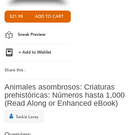
$21.98
Sneak Preview
Share this :
Animales asombrosos: Criaturas
prehistóricas: Números hasta 1,000
(Read Along or Enhanced eBook)
Saskia Lacey
Overview