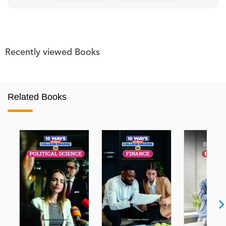
Recently viewed Books
Related Books