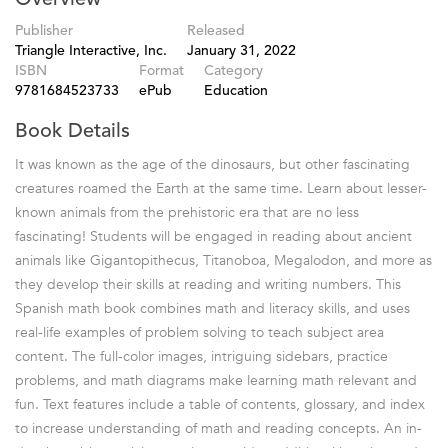
Publisher
Released
Triangle Interactive, Inc.
January 31, 2022
ISBN
Format
Category
9781684523733
ePub
Education
Book Details
It was known as the age of the dinosaurs, but other fascinating
creatures roamed the Earth at the same time. Learn about lesser-
known animals from the prehistoric era that are no less
fascinating! Students will be engaged in reading about ancient
animals like Gigantopithecus, Titanoboa, Megalodon, and more as
they develop their skills at reading and writing numbers. This
Spanish math book combines math and literacy skills, and uses
real-life examples of problem solving to teach subject area
content. The full-color images, intriguing sidebars, practice
problems, and math diagrams make learning math relevant and
fun. Text features include a table of contents, glossary, and index
to increase understanding of math and reading concepts. An in-