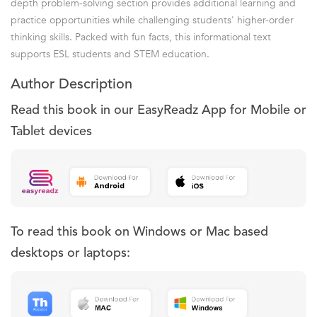
depth problem-solving section provides additional learning and
practice opportunities while challenging students' higher-order
thinking skills. Packed with fun facts, this informational text
supports ESL students and STEM education.
Author Description
Read this book in our EasyReadz App for Mobile or
Tablet devices
To read this book on Windows or Mac based
desktops or laptops: