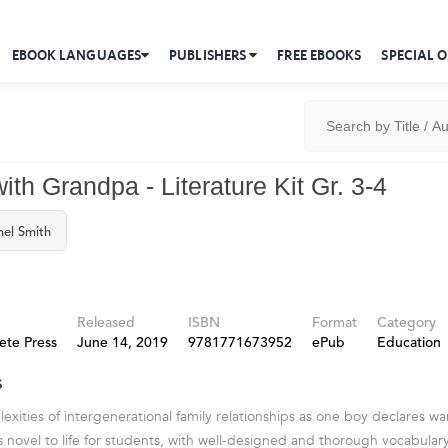
EBOOK LANGUAGES
PUBLISHERS
FREE EBOOKS
SPECIAL O
th Grandpa - Literature Kit Gr. 3-4
el Smith
Released
ISBN
Format
Category
ete Press
June 14, 2019
9781771673952
ePub
Education
s
exities of intergenerational family relationships as one boy declares wa
his novel to life for students, with well-designed and thorough vocabula