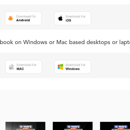
s book on Windows or Mac based desktops or lapt