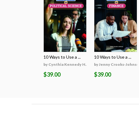
10 Ways to Use a ...
10 Ways to Use a ...
by Cynthia Kennedy H...
by Jenny Crooks-Johns
$39.00
$39.00