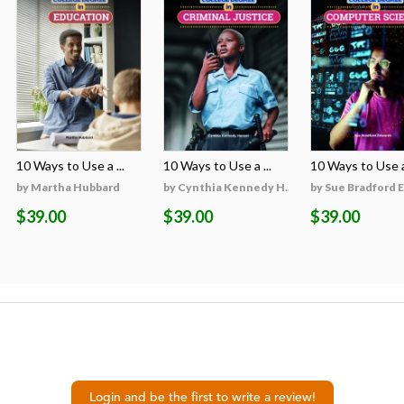
10 Ways to Use a ...
10 Ways to Use a ...
10 Ways to Use a 
on
by Martha Hubbard
by Cynthia Kennedy H...
by Sue Bradford 
$39.00
$39.00
$39.00
Login and be the first to write a review!