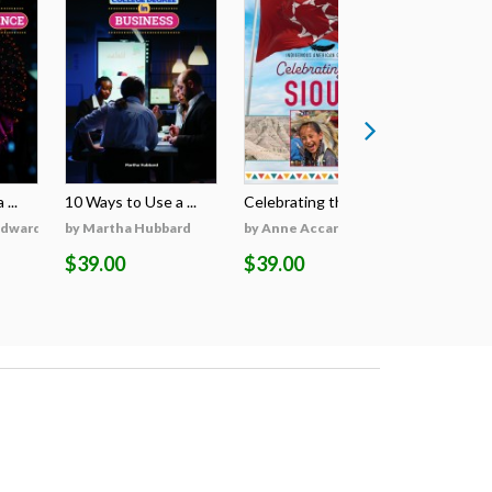
...
10 Ways to Use a ...
Celebrating the S...
Celebratin
Edwards
by Martha Hubbard
by Anne Accardi
by Anne A
$39.00
$39.00
$39.00