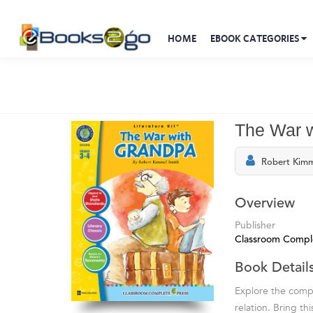
HOME
EBOOK CATEGORIES
The War wi
Robert Kimm
Overview
Publisher
Classroom Compl
Book Detail
Explore the compl
relation. Bring t