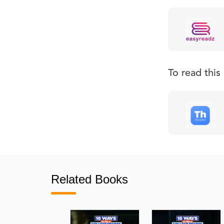
To read thi
Related Books