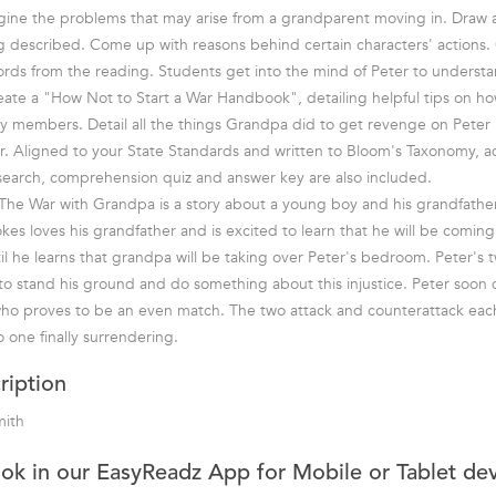
gine the problems that may arise from a grandparent moving in. Draw 
ing described. Come up with reasons behind certain characters' actions
rds from the reading. Students get into the mind of Peter to understa
eate a "How Not to Start a War Handbook", detailing helpful tips on ho
ily members. Detail all the things Grandpa did to get revenge on Peter 
. Aligned to your State Standards and written to Bloom's Taxonomy, ad
search, comprehension quiz and answer key are also included.
he War with Grandpa is a story about a young boy and his grandfather
kes loves his grandfather and is excited to learn that he will be coming 
ntil he learns that grandpa will be taking over Peter's bedroom. Peter's 
o stand his ground and do something about this injustice. Peter soon 
who proves to be an even match. The two attack and counterattack each
o one finally surrendering.
ription
mith
ook in our EasyReadz App for Mobile or Tablet de