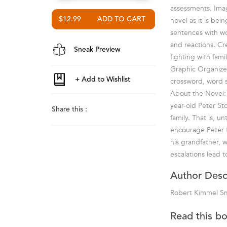
assessments. Ima
$12.99
novel as it is be
sentences with wo
and reactions. Cr
Sneak Preview
fighting with fam
Graphic Organizer
crossword, word 
About the Novel:T
year-old Peter Sto
Share this :
family. That is, u
encourage Peter t
his grandfather, 
escalations lead t
Author Desc
Robert Kimmel S
Read this b