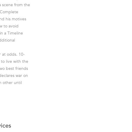
a scene from the
. Complete
nd his motives
w to avoid
in a Timeline
ditional
 at odds. 10-
to live with the
two best friends
declares war on
 other until
vices