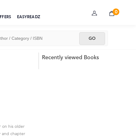
0
FFERS
EASYREADZ
Recently viewed Books
r on his older
ry and chapter