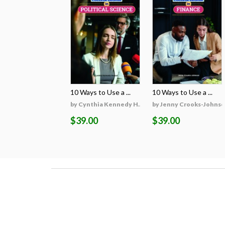
10 Ways to Use a ...
10 Ways to Use a ...
by Cynthia Kennedy H...
by Jenny Crooks-Johns
$39.00
$39.00