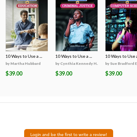
10 Ways to Use a ...
10 Ways to Use a ...
10 Ways to Use a 
on
by Martha Hubbard
by Cynthia Kennedy H...
by Sue Bradford 
$39.00
$39.00
$39.00
Login and be the first to write a review!