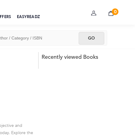
0
FFERS
EASYREADZ
Recently viewed Books
objective and
today. Explore the