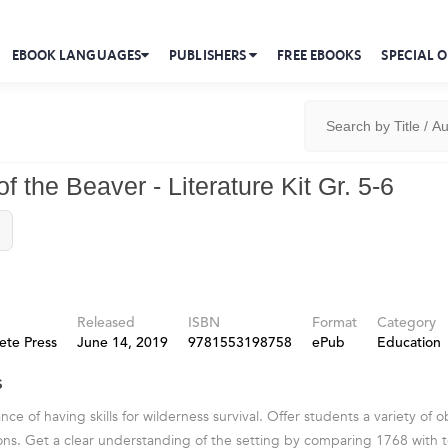
EBOOK LANGUAGES
PUBLISHERS
FREE EBOOKS
SPECIAL O
f the Beaver - Literature Kit Gr. 5-6
Released
ISBN
Format
Category
ete Press
June 14, 2019
9781553198758
ePub
Education
s
ce of having skills for wilderness survival. Offer students a variety of 
ons. Get a clear understanding of the setting by comparing 1768 with 