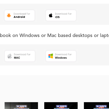
s book on Windows or Mac based desktops or lapt