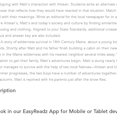
typing with Matt's interaction with Attean. Students write an alternate
 bear that reflects how they would have reacted in that situation. Matc
 with their meanings. Write an editorial for the local newspaper for or 
e Attean's, Matt's and today's society and culture by finding similariti
sing and clothing. Aligned to your State Standards, additional crossw
iz and answer key are also included.
A story of wilderness survival in 18th Century Maine, about a young b
s. Shortly after Matt and his father finish building a cabin on their ne
e in the Maine wilderness with his nearest neighbor several miles away. 
ization to get their family, Matt's adventures begin. Matt is stung nearly
t manages to survive with the help of two local Natives—Attean and hi
mmer progresses, the two boys have a number of adventures together, i
autumn, Matt is rejoined with his parents just after the snow flies.
ription
ook in our EasyReadz App for Mobile or Tablet de