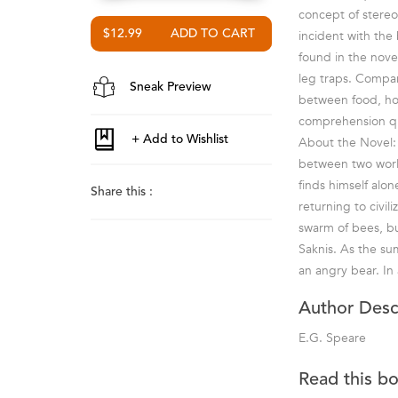
concept of stereo
$12.99
incident with the
found in the novel
leg traps. Compar
Sneak Preview
between food, hou
comprehension qu
About the Novel: 
between two world
finds himself alon
Share this :
returning to civil
swarm of bees, bu
Saknis. As the su
an angry bear. In 
Author Desc
E.G. Speare
Read this b