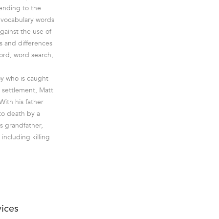
 ending to the
h vocabulary words
against the use of
es and differences
ord, word search,
oy who is caught
w settlement, Matt
With his father
 to death by a
s grandfather,
ncluding killing
vices