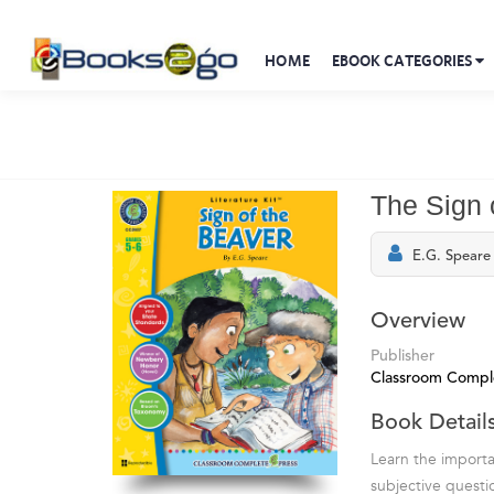
HOME
EBOOK CATEGORIES
The Sign o
E.G. Speare
Overview
Publisher
Classroom Compl
Book Detail
Learn the importan
subjective questi