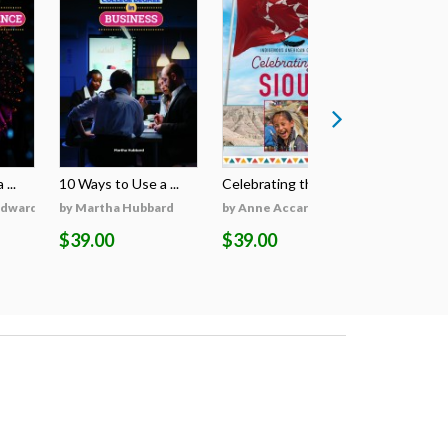
...
10 Ways to Use a ...
Celebrating the S...
Celebratin
Edwards
by Martha Hubbard
by Anne Accardi
by Anne A
$39.00
$39.00
$39.00