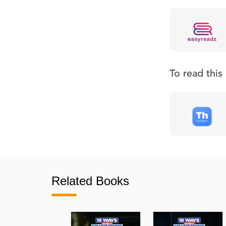
To read thi
Related Books