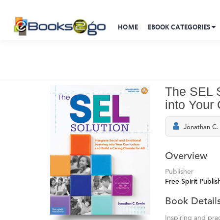
HOME
EBOOK CATEGORIES
The SEL S
into Your 
Jonathan C.
Overview
Publisher
Free Spirit Publis
Book Detail
Inspiring and pra