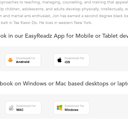
proaches to teaching, managing, counseling, and training that appeal t
p children, adolescents, and adults develop physically, intellectually, 
ian and martial arts enthusiast, Jon has earned a second degree black be
k belt in Tae Kwon Do. He lives in western New York.
ook in our EasyReadz App for Mobile or Tablet de
s book on Windows or Mac based desktops or lapt