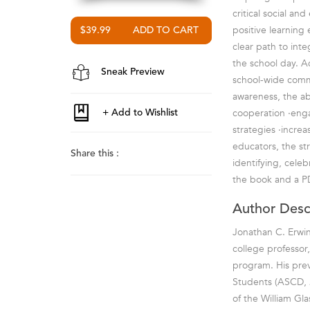
critical social an
positive learning
$39.99
clear path to inte
the school day. Ad
Sneak Preview
school-wide commun
awareness, the abi
cooperation ·eng
strategies ·incre
educators, the st
Share this :
identifying, celeb
the book and a P
Author Desc
Jonathan C. Erwin
college professor
program. His prev
Students (ASCD, 2
of the William Gla