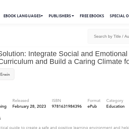
EBOOK LANGUAGES
PUBLISHERS
FREE EBOOKS
SPECIAL O
olution: Integrate Social and Emotional
Curriculum and Build a Caring Climate fo
 Erwin
Released
ISBN
Format
Category
hing
February 28, 2023
9781631984396
ePub
Education
s
ctical guide to create a safe and positive learning environment and hel