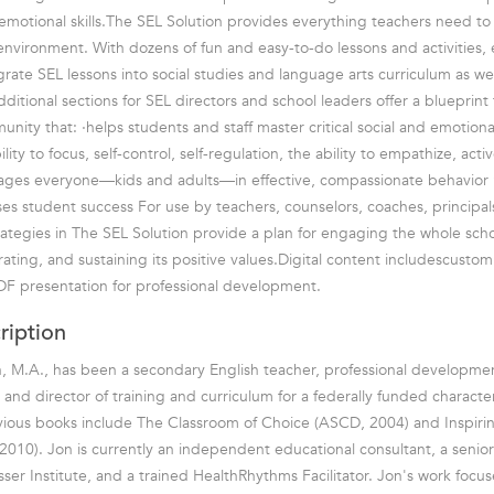
d emotional skills.The SEL Solution provides everything teachers need to
 environment. With dozens of fun and easy-to-do lessons and activities,
grate SEL lessons into social studies and language arts curriculum as we
ditional sections for SEL directors and school leaders offer a blueprint 
ity that: ·helps students and staff master critical social and emotional sk
lity to focus, self-control, self-regulation, the ability to empathize, acti
ages everyone—kids and adults—in effective, compassionate behavi
ases student success For use by teachers, counselors, coaches, principal
rategies in The SEL Solution provide a plan for engaging the whole sc
rating, and sustaining its positive values.Digital content includescusto
DF presentation for professional development.
ription
, M.A., has been a secondary English teacher, professional development
, and director of training and curriculum for a federally funded charact
ious books include The Classroom of Choice (ASCD, 2004) and Inspirin
010). Jon is currently an independent educational consultant, a senio
sser Institute, and a trained HealthRhythms Facilitator. Jon's work focu