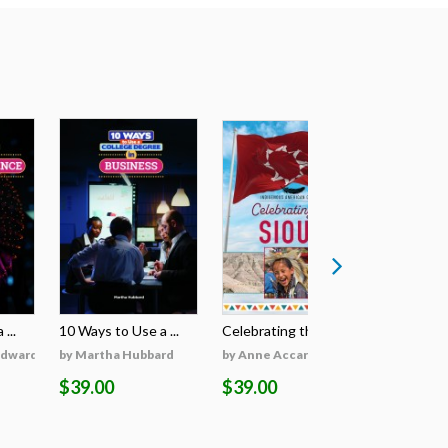
...
10 Ways to Use a ...
Celebrating the S...
Celebratin
Edwards
by Martha Hubbard
by Anne Accardi
by Anne A
$39.00
$39.00
$39.00