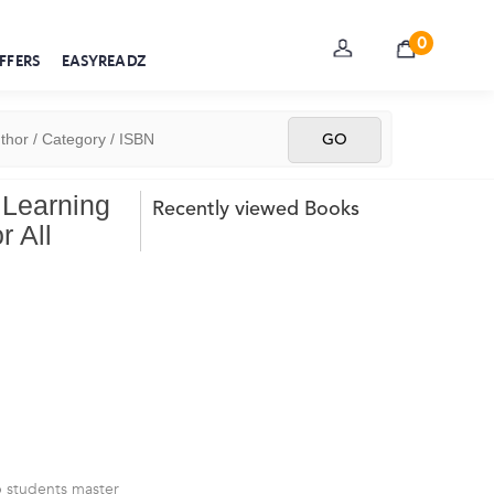
0
FFERS
EASYREADZ
 Learning
Recently viewed Books
r All
p students master