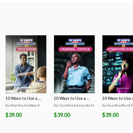
10 Ways to Use a ...
10 Ways to Use a ...
10 Ways to Use a 
on
by Martha Hubbard
by Cynthia Kennedy H...
by Sue Bradford 
$39.00
$39.00
$39.00