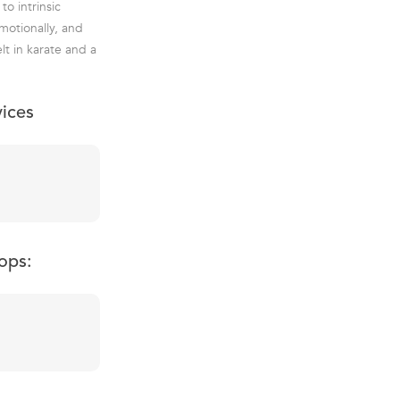
o intrinsic
emotionally, and
lt in karate and a
vices
ops: