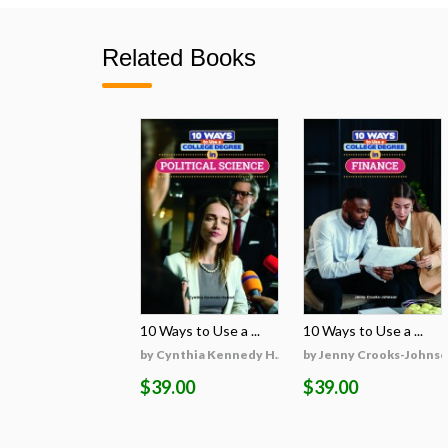
Related Books
10 Ways to Use a ...
10 Ways to Use a ...
by Cynthia Kennedy H...
by Jenny Crooks-Johns
$39.00
$39.00