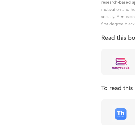
research-based ap
motivation and hel
socially. A music
first degree blac
Read this b
To read thi