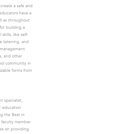
 create a safe and
 educators have a
ll as throughout
for building a
ills, like self-
ve listening, and
or management
s, and other
hool community in
mizable forms from
 specialist,
er education
g the Best in
r faculty member
ses on providing