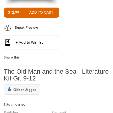
$12.99
Sneak Preview
Share this :
The Old Man and the Sea - Literature
Kit Gr. 9-12
Gideon Jagged
Overview
Publisher
Released