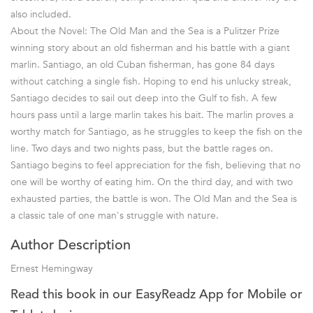
also included.
About the Novel: The Old Man and the Sea is a Pulitzer Prize
winning story about an old fisherman and his battle with a giant
marlin. Santiago, an old Cuban fisherman, has gone 84 days
without catching a single fish. Hoping to end his unlucky streak,
Santiago decides to sail out deep into the Gulf to fish. A few
hours pass until a large marlin takes his bait. The marlin proves a
worthy match for Santiago, as he struggles to keep the fish on the
line. Two days and two nights pass, but the battle rages on.
Santiago begins to feel appreciation for the fish, believing that no
one will be worthy of eating him. On the third day, and with two
exhausted parties, the battle is won. The Old Man and the Sea is
a classic tale of one man's struggle with nature.
Author Description
Ernest Hemingway
Read this book in our EasyReadz App for Mobile or