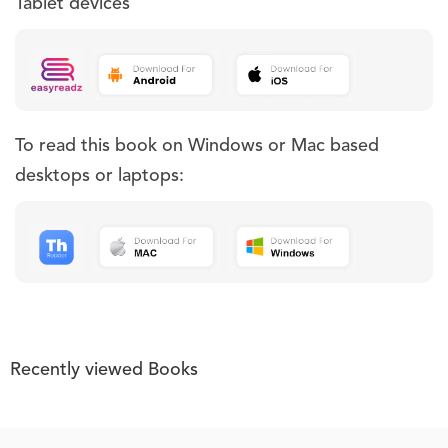
Tablet devices
To read this book on Windows or Mac based
desktops or laptops:
Recently viewed Books