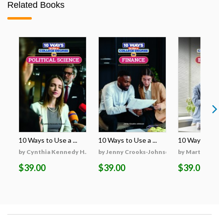
Related Books
10 Ways to Use a ...
10 Ways to Use a ...
10 Ways to Use
by Cynthia Kennedy H...
by Jenny Crooks-Johnson
by Martha Hu
$39.00
$39.00
$39.00