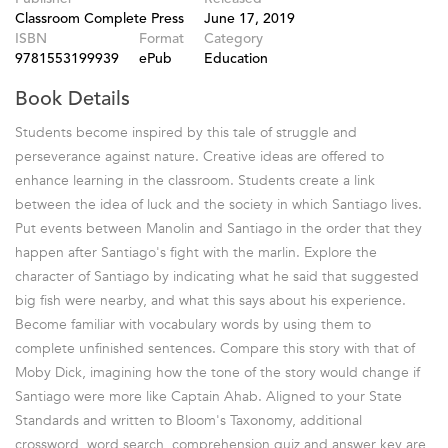
Classroom Complete Press
June 17, 2019
ISBN
Format
Category
9781553199939
ePub
Education
Book Details
Students become inspired by this tale of struggle and
perseverance against nature. Creative ideas are offered to
enhance learning in the classroom. Students create a link
between the idea of luck and the society in which Santiago lives.
Put events between Manolin and Santiago in the order that they
happen after Santiago's fight with the marlin. Explore the
character of Santiago by indicating what he said that suggested
big fish were nearby, and what this says about his experience.
Become familiar with vocabulary words by using them to
complete unfinished sentences. Compare this story with that of
Moby Dick, imagining how the tone of the story would change if
Santiago were more like Captain Ahab. Aligned to your State
Standards and written to Bloom's Taxonomy, additional
crossword, word search, comprehension quiz and answer key are