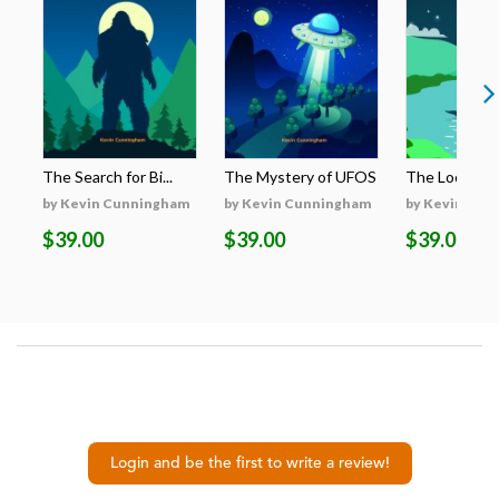
The Search for Bi...
The Mystery of UFOS
The Loch Nes
by Kevin Cunningham
by Kevin Cunningham
by Kevin Cun
$39.00
$39.00
$39.00
Login and be the first to write a review!