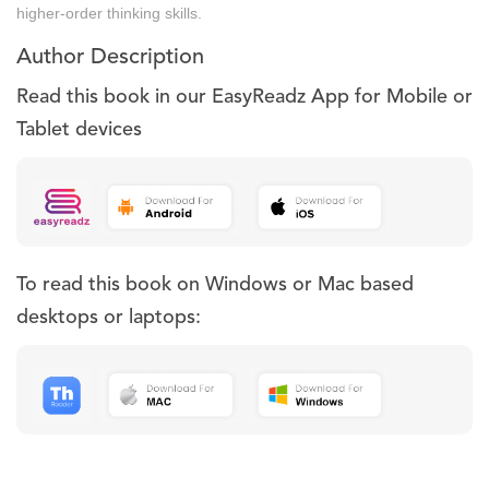
higher-order thinking skills.
Author Description
Read this book in our EasyReadz App for Mobile or
Tablet devices
To read this book on Windows or Mac based
desktops or laptops: