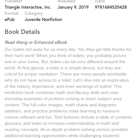
Publisher
Released
ISBN
Triangle Interactive, Inc.
January 9, 2019
9781684520428
Format
Category
ePub
Juvenile Nonfiction
Book Details
Read Along or Enhanced eBook
Our toilets toil away for us every day. Yet, they get little thanks for
their hard work! When you think of toilets, you probably picture
one in your home. But, toilets can be very different around the
world. At first glance, a toilet is a simple device, but they are
critical for proper sanitation. There are many people worldwide
who do not have access to a toilet. Let's dive into an exploration
of the history, importance, and inner workings of toilets! This
nonfiction book combines math and literacy skills and uses
everyday examples of problem solving to teach subject area
content. The full-color images, math charts and diagrams,
sidebars, and practice problems make learning to measure
volume relevant and fun. Text features include a table of contents,
glossary, and index to increase understanding of math and
reading concepts. An in-depth problem-solving section provides
additional learning opportunities while challenging students'