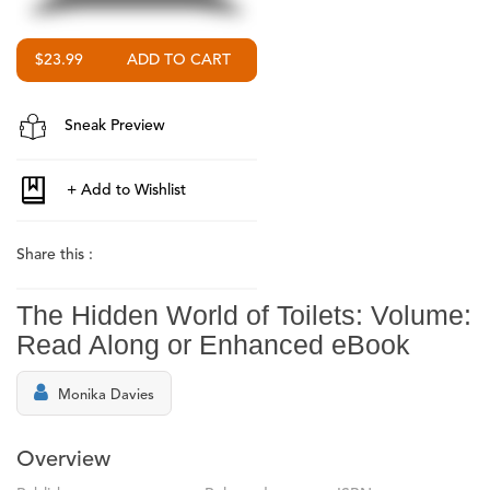
$23.99
Sneak Preview
Share this :
The Hidden World of Toilets: Volume:
Read Along or Enhanced eBook
Monika Davies
Overview