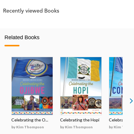
Recently viewed Books
Related Books
Celebrating the O...
Celebrating the Hopi
Celebrating t
by Kim Thompson
by Kim Thompson
by Kim Thom