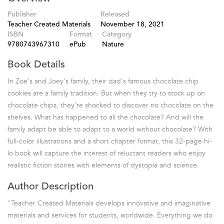
Publisher
Released
Teacher Created Materials
November 18, 2021
ISBN
Format
Category
9780743967310
ePub
Nature
Book Details
In Zoe's and Joey's family, their dad's famous chocolate chip
cookies are a family tradition. But when they try to stock up on
chocolate chips, they're shocked to discover no chocolate on the
shelves. What has happened to all the chocolate? And will the
family adapt be able to adapt to a world without chocolate? With
full-color illustrations and a short chapter format, this 32-page hi-
lo book will capture the interest of reluctant readers who enjoy
realistic fiction stories with elements of dystopia and science.
Author Description
"Teacher Created Materials develops innovative and imaginative
materials and services for students, worldwide. Everything we do