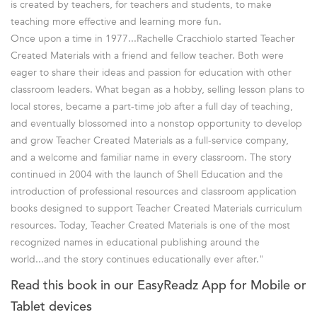
is created by teachers, for teachers and students, to make
teaching more effective and learning more fun.
Once upon a time in 1977...Rachelle Cracchiolo started Teacher
Created Materials with a friend and fellow teacher. Both were
eager to share their ideas and passion for education with other
classroom leaders. What began as a hobby, selling lesson plans to
local stores, became a part-time job after a full day of teaching,
and eventually blossomed into a nonstop opportunity to develop
and grow Teacher Created Materials as a full-service company,
and a welcome and familiar name in every classroom. The story
continued in 2004 with the launch of Shell Education and the
introduction of professional resources and classroom application
books designed to support Teacher Created Materials curriculum
resources. Today, Teacher Created Materials is one of the most
recognized names in educational publishing around the
world...and the story continues educationally ever after."
Read this book in our EasyReadz App for Mobile or
Tablet devices