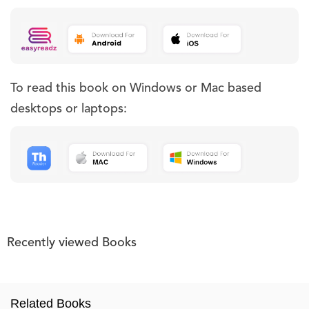
To read this book on Windows or Mac based
desktops or laptops:
Recently viewed Books
Related Books