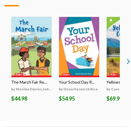
The March Fair Re...
Your School Day R...
Yellowstone's
by Monika Davies,Jad...
by Dona Herweck Rice
by Caroline Tu
$44.98
$54.95
$69.95