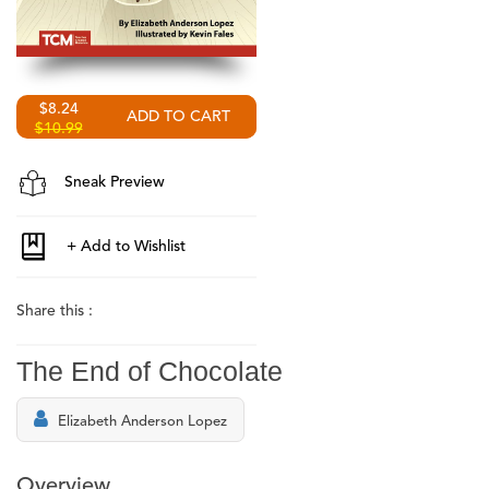
$8.24
$10.99
Sneak Preview
Share this :
The End of Chocolate
Elizabeth Anderson Lopez
Overview