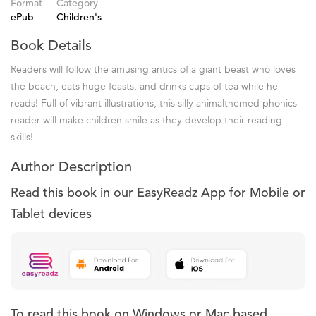
Format
Category
ePub
Children's
Book Details
Readers will follow the amusing antics of a giant beast who loves
the beach, eats huge feasts, and drinks cups of tea while he
reads! Full of vibrant illustrations, this silly animalthemed phonics
reader will make children smile as they develop their reading
skills!
Author Description
Read this book in our EasyReadz App for Mobile or
Tablet devices
To read this book on Windows or Mac based