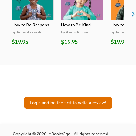
How to Be Respons...
How to Be Kind
How to Be H
by Anne Accardi
by Anne Accardi
by Anne Acca
$19.95
$19.95
$19.95
Login and be the first to write a review!
Copyright © 2026. eBooks2go. All rights reserved.