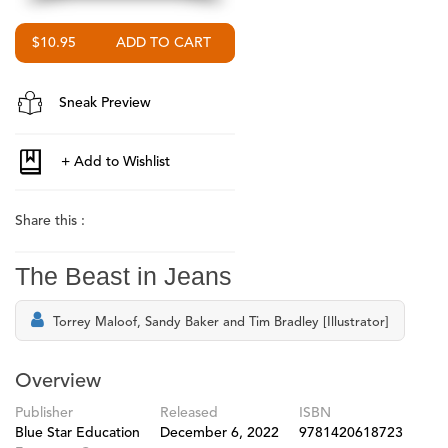
$10.95
Sneak Preview
Share this :
The Beast in Jeans
Torrey Maloof, Sandy Baker and Tim Bradley [Illustrator]
Overview
Publisher
Released
ISBN
Blue Star Education
December 6, 2022
9781420618723