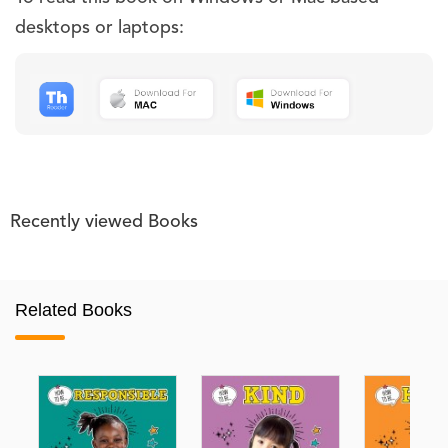
desktops or laptops:
Recently viewed Books
Related Books