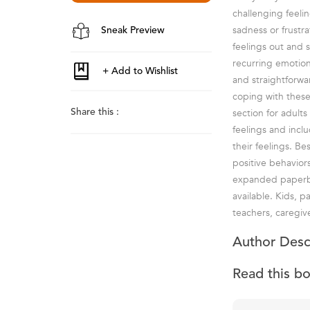
challenging feeli
sadness or frustra
Sneak Preview
feelings out and
recurring emotion
and straightforwa
coping with these 
section for adult
Share this :
feelings and incl
their feelings. Be
positive behaviors
expanded paperbac
available. Kids, p
teachers, caregiv
Author Desc
Read this b