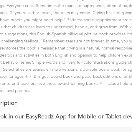
ngs. Everyone cries. Sometimes the tears are happy ones; often, thoug
tion. "If you're sad or upset, the tears may come. Crying has a purpose:
 shows others you might need help." Sadness and disappointment are
s that children can learn to understand, handle, and grow from. With viv
rd suggestions, this English-Spanish bilingual picture book provides pra
challenging feelings. "Remember: tears are not forever. In time, you wil
s reinforces the book's message that crying is a natural, normal respons
udes tips and activities in both English and Spanish to help children ex
st Behavior series Simple words and lively full-color illustrations guide 
. Select titles are available in two versions: a durable board book for 
k for ages 4–7. Bilingual board book and paperback editions of all tit
arents, and teachers love these award-winning books. All include helpful
ers, and parents.
ription
ook in our EasyReadz App for Mobile or Tablet de