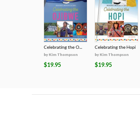
Celebrating the O...
Celebrating the Hopi
by Kim Thompson
by Kim Thompson
$19.95
$19.95