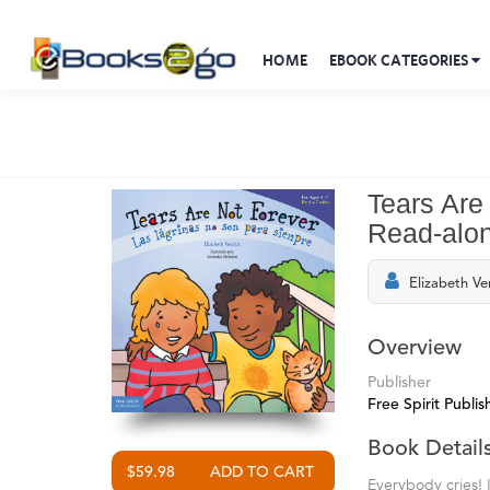
HOME
EBOOK CATEGORIES
Tears Are
Read-alo
Elizabeth Ve
Overview
Publisher
Free Spirit Publis
Book Detail
$59.98
Everybody cries! 