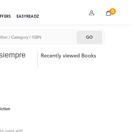
0
FFERS
EASYREADZ
 siempre
Recently viewed Books
iction
 to cope with