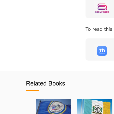
To read thi
Related Books