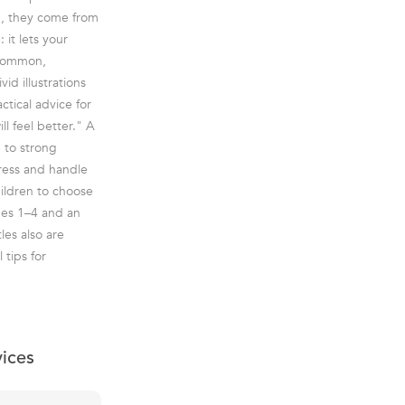
h, they come from
 it lets your
 common,
id illustrations
ctical advice for
l feel better." A
e to strong
press and handle
children to choose
ages 1–4 and an
les also are
 tips for
vices