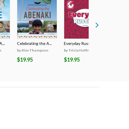
...
Celebrating the A...
Everyday Russian
Everyday
n
by Kim Thompson
by Tricia Hoffman
by Tricia
$19.95
$19.95
$19.95