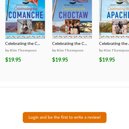
Celebrating the C...
Celebrating the C...
Celebrating the A
by Kim Thompson
by Kim Thompson
by Kim Thompso
$19.95
$19.95
$19.95
Login and be the first to write a review!