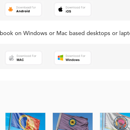
s book on Windows or Mac based desktops or lapt