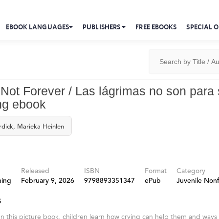
EBOOK LANGUAGES
PUBLISHERS
FREE EBOOKS
SPECIAL O
 Not Forever / Las lágrimas no son para
ng ebook
rdick, Marieka Heinlen
Released
ISBN
Format
Category
hing
February 9, 2026
9798893351347
ePub
Juvenile Nonf
s
In this picture book, children learn how crying can help them and ways