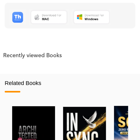
Recently viewed Books
Related Books