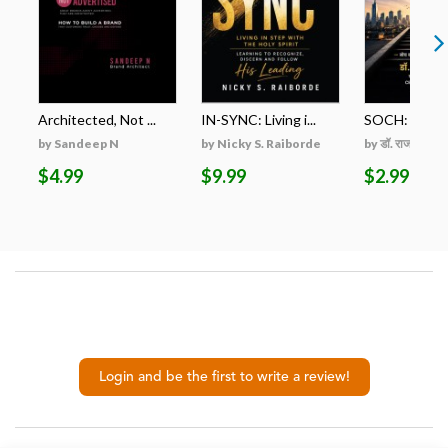
Architected, Not ...
IN-SYNC: Living i...
SOCH: ZERO स
by Sandeep N
by Nicky S. Raiborde
by डॉ. राजकुमार शम
$4.99
$9.99
$2.99
Login and be the first to write a review!