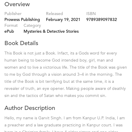
Overview
Publisher
Released
ISBN
Prowess Publishing
February 19, 2021
9789389097832
Format
Category
ePub
Mysteries & Detective Stories
Book Details
This Book is not just a Book. Infact, its a Gods word for every
human being to become God intended boy, girl, man and
women and to live a victorious life. The title of the Book was given
to me by God through a vision around 3–4 in the morning. The
title of the Book is bit terrifying but at the same time, it is a
revealer of truth, an eye opener. Making people aware of deathly
sin and the tactics of Satan who makes you commit sin.
Author Description
Hello, my name is Garvit Singh. I am from Kanpur U.P. India, I am
a preacher and a law graduate practicing in Kanpur court. I was