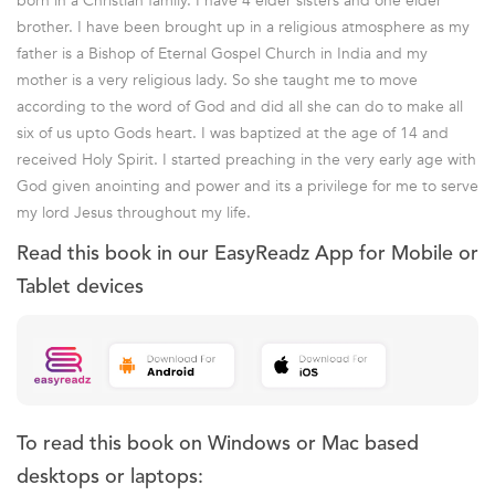
born in a Christian family. I have 4 elder sisters and one elder
brother. I have been brought up in a religious atmosphere as my
father is a Bishop of Eternal Gospel Church in India and my
mother is a very religious lady. So she taught me to move
according to the word of God and did all she can do to make all
six of us upto Gods heart. I was baptized at the age of 14 and
received Holy Spirit. I started preaching in the very early age with
God given anointing and power and its a privilege for me to serve
my lord Jesus throughout my life.
Read this book in our EasyReadz App for Mobile or
Tablet devices
To read this book on Windows or Mac based
desktops or laptops: