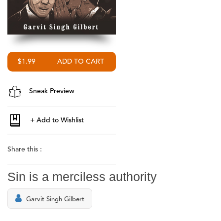
$1.99
Sneak Preview
Share this :
Sin is a merciless authority
Garvit Singh Gilbert