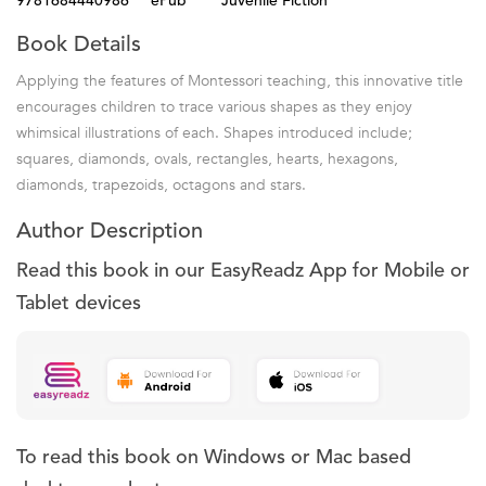
9781684440986
ePub
Juvenile Fiction
Book Details
Applying the features of Montessori teaching, this innovative title
encourages children to trace various shapes as they enjoy
whimsical illustrations of each. Shapes introduced include;
squares, diamonds, ovals, rectangles, hearts, hexagons,
diamonds, trapezoids, octagons and stars.
Author Description
Read this book in our EasyReadz App for Mobile or
Tablet devices
To read this book on Windows or Mac based