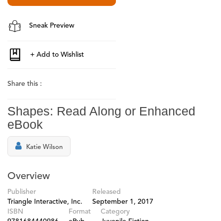
Sneak Preview
Share this :
Shapes: Read Along or Enhanced
eBook
Katie Wilson
Overview
Publisher
Released
Triangle Interactive, Inc.
September 1, 2017
ISBN
Format
Category