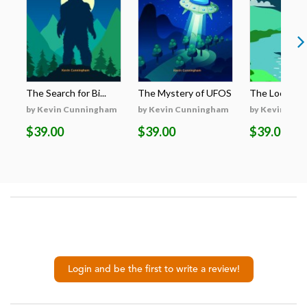
The Search for Bi...
The Mystery of UFOS
The Loch Nes
by Kevin Cunningham
by Kevin Cunningham
by Kevin Cun
$39.00
$39.00
$39.00
Login and be the first to write a review!