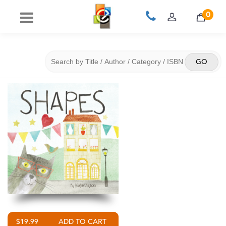
0
$19.99