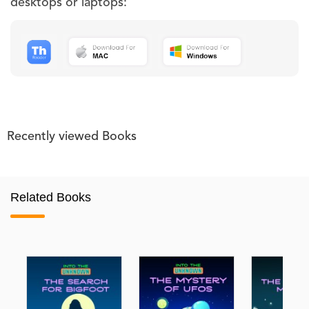
desktops or laptops:
Recently viewed Books
Related Books