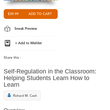
$39.99
Sneak Preview
Share this :
Self-Regulation in the Classroom:
Helping Students Learn How to
Learn
Richard M. Cash