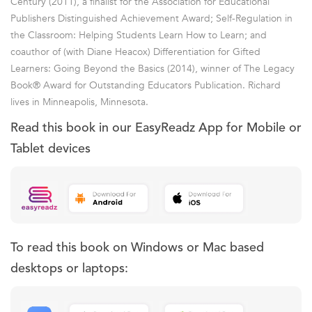
Century (2011), a finalist for the Association for Educational
Publishers Distinguished Achievement Award; Self-Regulation in
the Classroom: Helping Students Learn How to Learn; and
coauthor of (with Diane Heacox) Differentiation for Gifted
Learners: Going Beyond the Basics (2014), winner of The Legacy
Book® Award for Outstanding Educators Publication. Richard
lives in Minneapolis, Minnesota.
Read this book in our EasyReadz App for Mobile or
Tablet devices
To read this book on Windows or Mac based
desktops or laptops: