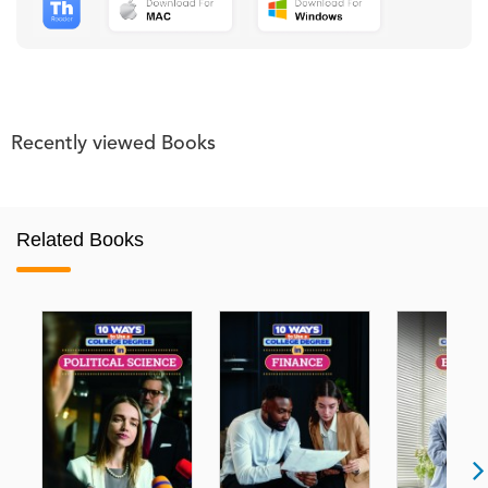
Recently viewed Books
Related Books