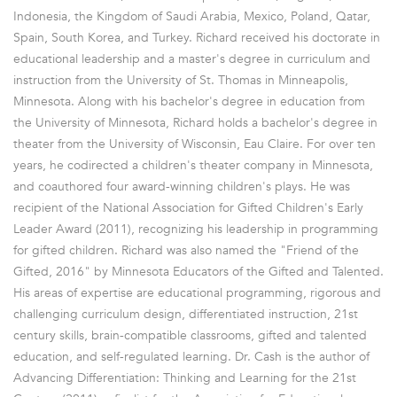
Indonesia, the Kingdom of Saudi Arabia, Mexico, Poland, Qatar,
Spain, South Korea, and Turkey. Richard received his doctorate in
educational leadership and a master's degree in curriculum and
instruction from the University of St. Thomas in Minneapolis,
Minnesota. Along with his bachelor's degree in education from
the University of Minnesota, Richard holds a bachelor's degree in
theater from the University of Wisconsin, Eau Claire. For over ten
years, he codirected a children's theater company in Minnesota,
and coauthored four award-winning children's plays. He was
recipient of the National Association for Gifted Children's Early
Leader Award (2011), recognizing his leadership in programming
for gifted children. Richard was also named the "Friend of the
Gifted, 2016" by Minnesota Educators of the Gifted and Talented.
His areas of expertise are educational programming, rigorous and
challenging curriculum design, differentiated instruction, 21st
century skills, brain-compatible classrooms, gifted and talented
education, and self-regulated learning. Dr. Cash is the author of
Advancing Differentiation: Thinking and Learning for the 21st