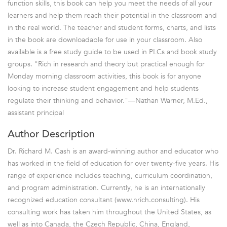
function skills, this book can help you meet the needs of all your
learners and help them reach their potential in the classroom and
in the real world. The teacher and student forms, charts, and lists
in the book are downloadable for use in your classroom. Also
available is a free study guide to be used in PLCs and book study
groups. "Rich in research and theory but practical enough for
Monday morning classroom activities, this book is for anyone
looking to increase student engagement and help students
regulate their thinking and behavior."—Nathan Warner, M.Ed.,
assistant principal
Author Description
Dr. Richard M. Cash is an award-winning author and educator who
has worked in the field of education for over twenty-five years. His
range of experience includes teaching, curriculum coordination,
and program administration. Currently, he is an internationally
recognized education consultant (www.nrich.consulting). His
consulting work has taken him throughout the United States, as
well as into Canada, the Czech Republic, China, England,