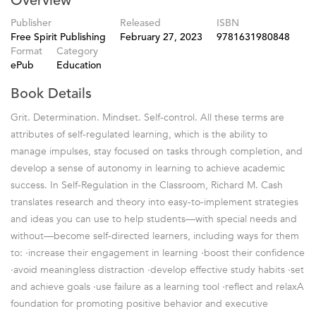
Overview
Publisher
Released
ISBN
Free Spirit Publishing
February 27, 2023
9781631980848
Format
Category
ePub
Education
Book Details
Grit. Determination. Mindset. Self-control. All these terms are
attributes of self-regulated learning, which is the ability to
manage impulses, stay focused on tasks through completion, and
develop a sense of autonomy in learning to achieve academic
success. In Self-Regulation in the Classroom, Richard M. Cash
translates research and theory into easy-to-implement strategies
and ideas you can use to help students—with special needs and
without—become self-directed learners, including ways for them
to: ·increase their engagement in learning ·boost their confidence
·avoid meaningless distraction ·develop effective study habits ·set
and achieve goals ·use failure as a learning tool ·reflect and relaxA
foundation for promoting positive behavior and executive