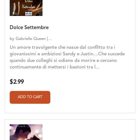
Dolce Settembre
by
Gabrielle Queen [...
Un amore travolgente che nasce dal conflitto tra i
giovanissimi e ambiziosi Sandy e Justin....Che succede
quando due colleghi si odiano da morire e cercano
continuamente di mettersi i bastoni tra l...
$2.99