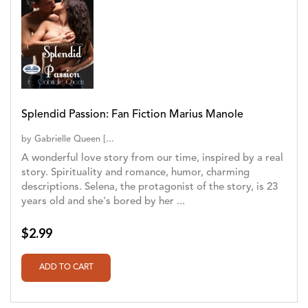
Splendid Passion: Fan Fiction Marius Manole
by
Gabrielle Queen [...
A wonderful love story from our time, inspired by a real
story. Spirituality and romance, humor, charming
descriptions. Selena, the protagonist of the story, is 23
years old and she's bored by her ...
$2.99