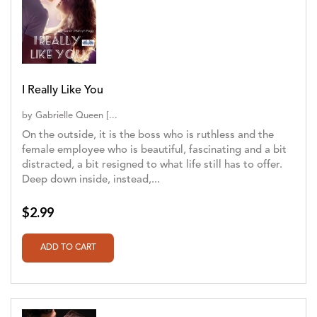
I Really Like You
by
Gabrielle Queen [...
On the outside, it is the boss who is ruthless and the
female employee who is beautiful, fascinating and a bit
distracted, a bit resigned to what life still has to offer.
Deep down inside, instead,...
$2.99