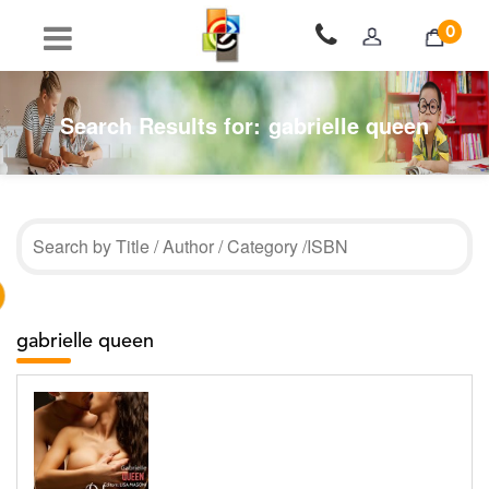
0
Search Results for:
gabrielle queen
gabrielle queen