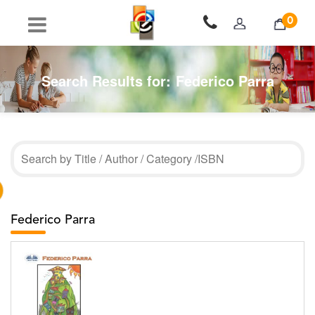
0
Search Results for:
Federico Parra
Federico Parra