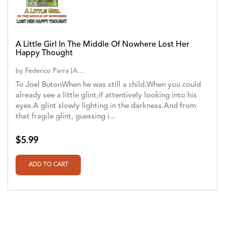
A Little Girl In The Middle Of Nowhere Lost Her
Happy Thought
by
Federico Parra [A...
To Joel ButonWhen he was still a child.When you could
already see a little glint,if attentively looking into his
eyes.A glint slowly lighting in the darkness.And from
that fragile glint, guessing i...
$5.99