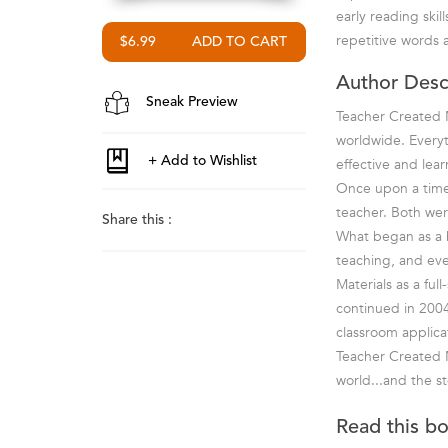
early reading ski
repetitive words 
$6.99
Author Desc
Sneak Preview
Teacher Created M
worldwide. Everyt
effective and lea
Once upon a time 
teacher. Both wer
Share this :
What began as a ho
teaching, and ev
Materials as a fu
continued in 2004
classroom applica
Teacher Created M
world...and the st
Read this b