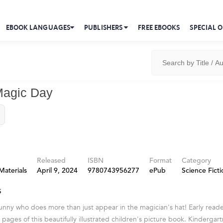
EBOOK LANGUAGES
PUBLISHERS
FREE EBOOKS
SPECIAL O
Magic Day
Released
ISBN
Format
Category
Materials
April 9, 2024
9780743956277
ePub
Science Ficti
s
nny who does more than just appear in the magician's hat! Early reader
pages of this beautifully illustrated children's picture book. Kindergart