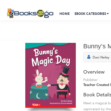
HOME
EBOOK CATEGORIES
Bunny’s 
Dani Neiley
Overview
Publisher
Teacher Created 
Book Detail
Meet a magical bu
captivated by the 