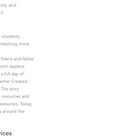
tory, and
-5.
r students,
e teaching more
friend and fellow
room leaders.
a full day of
eacher Created
 The story
l resources and
esources. Today,
g around the
vices