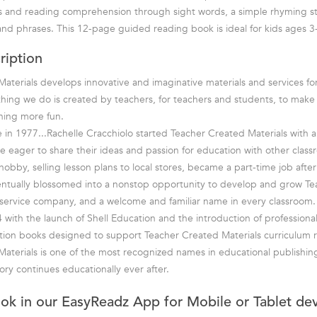
lls and reading comprehension through sight words, a simple rhyming s
and phrases. This 12-page guided reading book is ideal for kids ages 3
ription
aterials develops innovative and imaginative materials and services fo
hing we do is created by teachers, for teachers and students, to mak
rning more fun.
in 1977...Rachelle Cracchiolo started Teacher Created Materials with a 
e eager to share their ideas and passion for education with other class
bby, selling lesson plans to local stores, became a part-time job after 
entually blossomed into a nonstop opportunity to develop and grow T
ll-service company, and a welcome and familiar name in every classroom.
 with the launch of Shell Education and the introduction of professiona
tion books designed to support Teacher Created Materials curriculum r
aterials is one of the most recognized names in educational publishin
ory continues educationally ever after.
ook in our EasyReadz App for Mobile or Tablet de