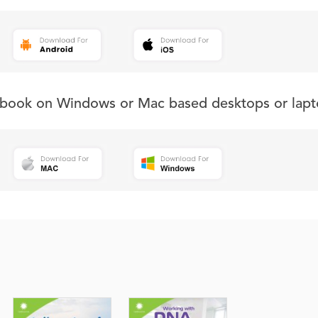
s book on Windows or Mac based desktops or lapt