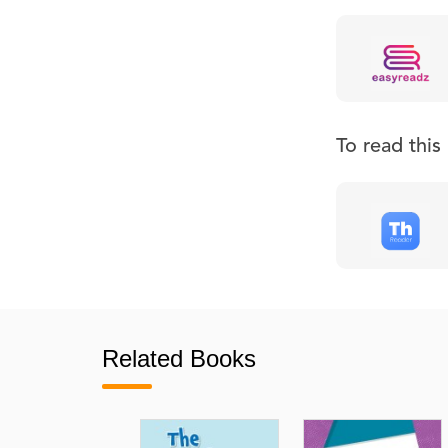
To read thi
Related Books