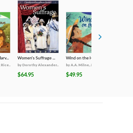
rv...
Women's Suffrage ...
Wind on the Hill ...
Wildfires 
Rice...
by Dorothy Alexander...
by A.A. Milne, Jieti...
by Georgi
$64.95
$49.95
$69.95