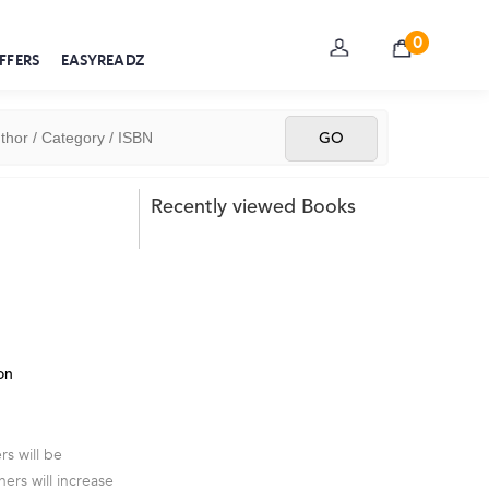
0
FFERS
EASYREADZ
Recently viewed Books
on
s will be
ners will increase