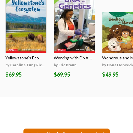
Yellowstone's Eco...
Working with DNA ...
Wondrous and Ma
by Caroline Tung Ric...
by Eric Braun
by Dona Herweck 
$69.95
$69.95
$49.95