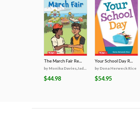
The March Fair Re...
Your School Day R...
by Monika Davies,Jad...
by Dona Herweck Rice
$44.98
$54.95