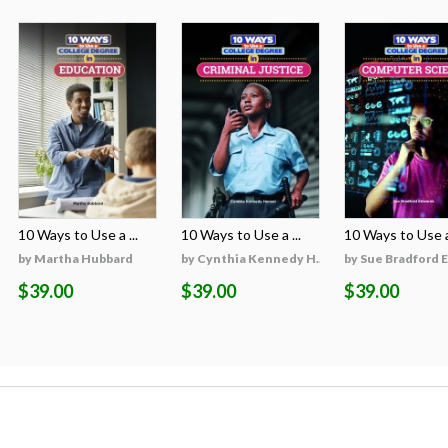
10 Ways to Use a ...
10 Ways to Use a ...
10 Ways to Use a 
on
by Martha Hubbard
by Cynthia Kennedy H...
by Sue Bradford 
$39.00
$39.00
$39.00