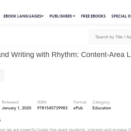
EBOOK LANGUAGES
PUBLISHERS
FREE EBOOKS
SPECIAL O
nd Writing with Rhythm: Content-Area L
s
Released
ISBN
Format
Category
January 1, 2020
9781545739983
ePub
Education
s
d rap are powerful hooks that spark students' interests and engage th