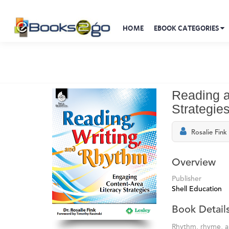
HOME
EBOOK CATEGORIES
Reading a
Strategie
Rosalie Fink
Overview
Publisher
Shell Education
Book Detail
Rhythm, rhyme, an