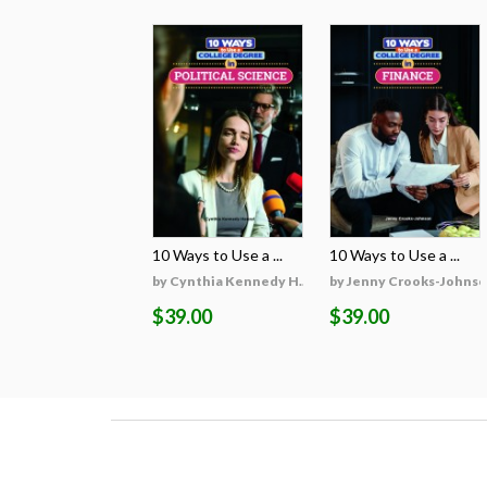
10 Ways to Use a ...
10 Ways to Use a ...
by Cynthia Kennedy H...
by Jenny Crooks-Johns
$39.00
$39.00