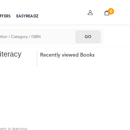
0
FFERS
EASYREADZ
iteracy
Recently viewed Books
em in learning.