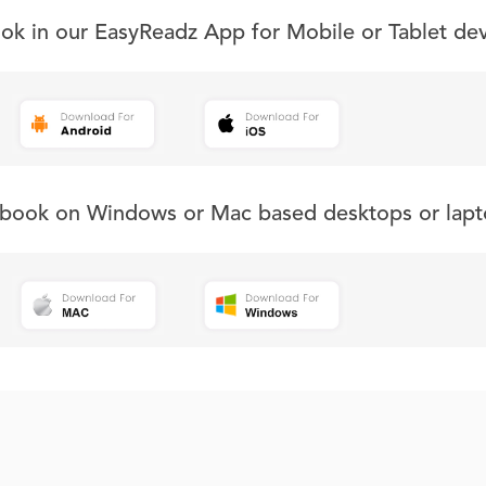
ook in our EasyReadz App for Mobile or Tablet de
s book on Windows or Mac based desktops or lapt