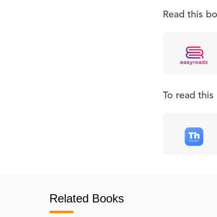
Read this b
To read thi
Related Books