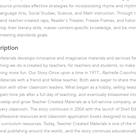
esource provides effective strategies for incorporating rhyme and rhyth
Language Arts, Social Studies, Science, and Math instruction. Through t
 and teacher-created raps, Reader's Theater, Freeze Frames, and histor
lop their literacy skills, master content-specific knowledge, and be more
 meeting standards goals.
ription
aterials develops innovative and imaginative materials and services fo
hing we do is created by teachers, for teachers and students, to mak
rning more fun. Our Story Once upon a time in 1977...Rachelle Cracchio
aterials with a friend and fellow teacher. Both were eager to share the
tion with other classroom leaders. What began as a hobby, selling lesson
part-time job after a full day of teaching, and eventually blossomed in
velop and grow Teacher Created Materials as a full-service company, 
every classroom. The story continued in 2004 with the launch of Shell E
rofessional resources and classroom application books designed to sup
 curriculum resources. Today, Teacher Created Materials is one of the 
nal publishing around the world...and the story continues educationally