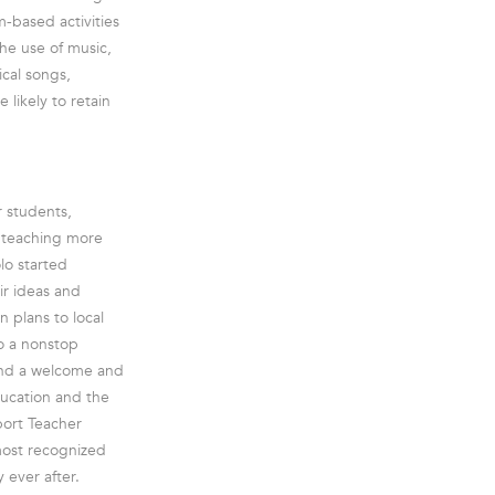
m-based activities
he use of music,
ical songs,
 likely to retain
r students,
e teaching more
lo started
ir ideas and
 plans to local
to a nonstop
and a welcome and
ducation and the
port Teacher
most recognized
 ever after.