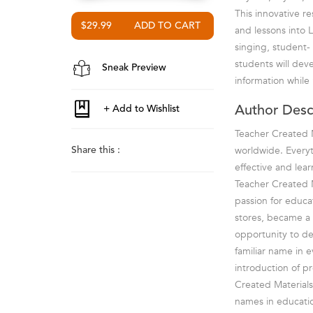
This innovative r
$29.99
and lessons into 
singing, student-
students will deve
Sneak Preview
information while
Author Desc
Teacher Created M
worldwide. Everyt
Share this :
effective and lea
Teacher Created M
passion for educa
stores, became a 
opportunity to de
familiar name in 
introduction of p
Created Materials
names in educatio