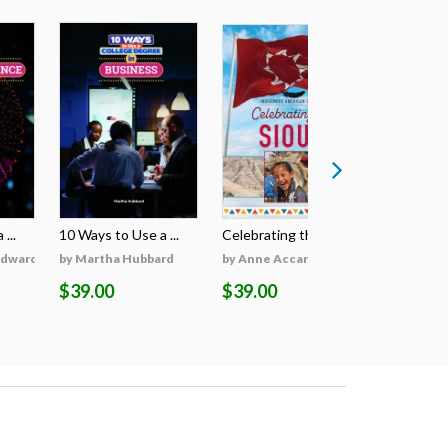
...
10 Ways to Use a ...
Celebrating the S...
Celebratin
Edwards
by Martha Hubbard
by Anne Accardi
by Anne A
$39.00
$39.00
$39.00