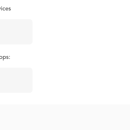
vices
ops: