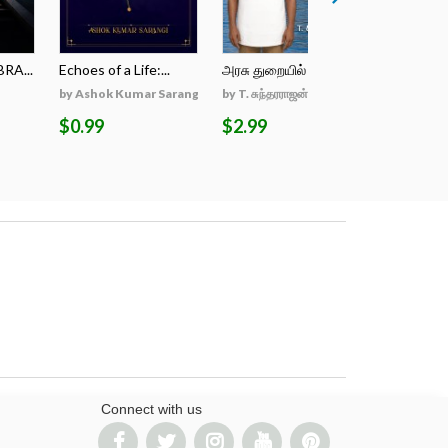
RA...
Echoes of a Life:...
அரசு துறையில் என்...
Log in the
by Ashok Kumar Sarangi
by T. சுந்தரராஜன், B...
by Pankaj 
$0.99
$2.99
$2.99
Connect with us