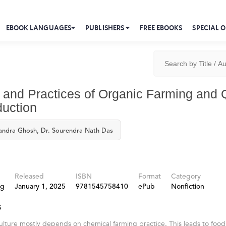
EBOOK LANGUAGES
PUBLISHERS
FREE EBOOKS
SPECIAL O
s and Practices of Organic Farming and 
uction
handra Ghosh, Dr. Sourendra Nath Das
Released
ISBN
Format
Category
ng
January 1, 2025
9781545758410
ePub
Nonfiction
s
ulture mostly depends on chemical farming practice. This leads to food