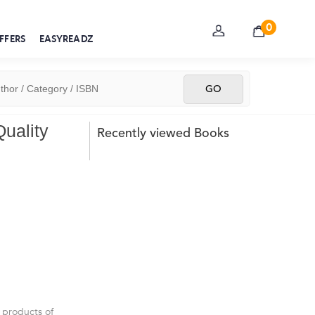
0
FFERS
EASYREADZ
Quality
Recently viewed Books
 products of