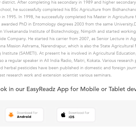
y district. After completing his secondary in 1989 and higher secondar
hool, he successfully completed his BSc Agriculture from Bidhanchand
) in 1995. In 1998, he successfully completed his Master in Agriculture
as awarded PhD in Entomology degrees 2003 from the same University
 Vivekananda Institute of Biotechnology, Nimpith and started working 
cide Company. He started his carrier from 2007, as Senior Lecture in Agr
hna Mission Ashrama, Narendrapur, which is also the State Agricultur
g Institute (SAMETI). At present he is involved in Agricultural Educatio
so a regular speaker in All India Radio, Maitri, Kokata. Various research
d herbal pesticides have been published in domestic and foreign journ
est research work and extension scientist various seminars.
ook in our EasyReadz App for Mobile or Tablet de