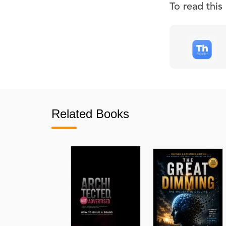
To read thi
Related Books