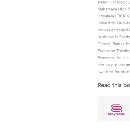
station in Hooghl
Mahamaya High Sc
vidyalaya ( BCK.V
university. He w
he was engaged in
positions in Pesti
Centre, Ramakris
Extension Trainin
Research. He is al
him on organic an
awarded for his b
Read this b