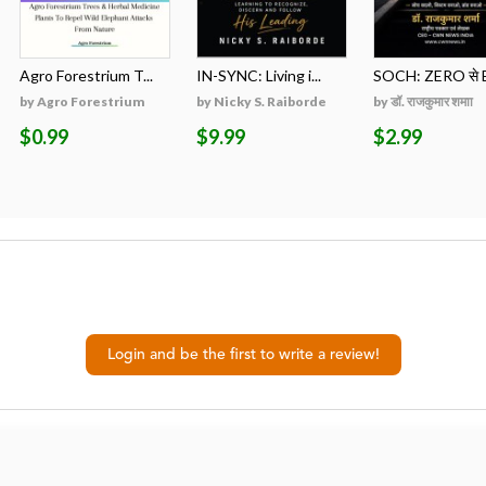
Agro Forestrium T...
IN-SYNC: Living i...
SOCH: ZERO से B
by Agro Forestrium
by Nicky S. Raiborde
by डॉ. राजकुमार शमाा
$0.99
$9.99
$2.99
Login and be the first to write a review!