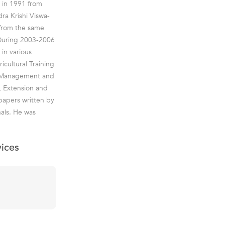
y in 1991 from
ra Krishi Viswa-
 from the same
.During 2003-2006
in various
icultural Training
al Management and
n, Extension and
 papers written by
als. He was
vices