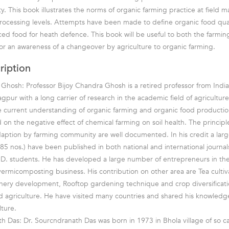
ty. This book illustrates the norms of organic farming practice at field
ocessing levels. Attempts have been made to define organic food qual
ed food for heath defence. This book will be useful to both the farm
for an awareness of a changeover by agriculture to organic farming.
ription
 Ghosh: Professor Bijoy Chandra Ghosh is a retired professor from Indian
pur with a long carrier of research in the academic field of agriculture
 current understanding of organic farming and organic food productio
 on the negative effect of chemical farming on soil health. The principl
daption by farming community are well documented. In his credit a lar
85 nos.) have been published in both national and international journal
D. students. He has developed a large number of entrepreneurs in the
rmicomposting business. His contribution on other area are Tea cultiv
nery development, Rooftop gardening technique and crop diversificat
ld agriculture. He have visited many countries and shared his knowledg
lture.
h Das: Dr. Sourcndranath Das was born in 1973 in Bhola village of so ca