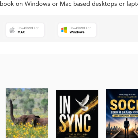
s book on Windows or Mac based desktops or lapt