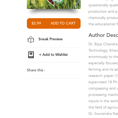
questionally quali
production and pr
chemically produc
$2.99
the educationist 
Author Desc
Sneak Preview
Dr. Bijoy Chandra
Technology, Kharag
enormously to the
especially focused
farming and its a
Share this :
research paper (1
supervised 18 Ph.
compassing and ve
processing machi
inputs in the wor
the field of agricu
Dr. Sourendra Nat