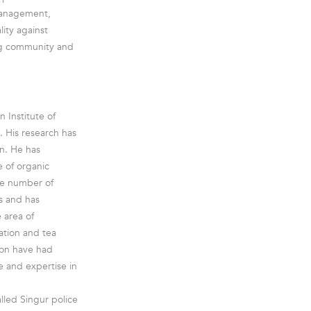
 management,
ity against
ing community and
 Institute of
. His research has
n. He has
e of organic
ge number of
s and has
 area of
ation and tea
ion have had
e and expertise in
lled Singur police