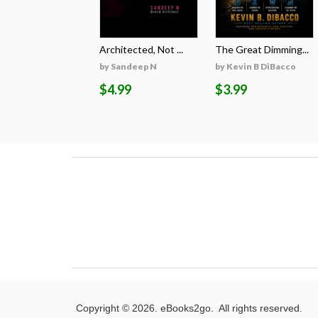
Architected, Not ...
The Great Dimming...
by Sandeep N
by Kevin B DiBacco
$4.99
$3.99
Copyright © 2026. eBooks2go. All rights reserved.