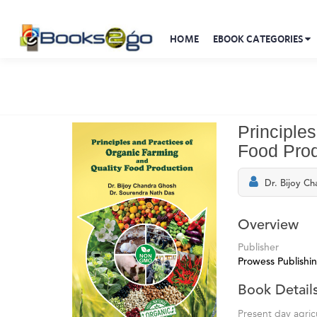
HOME
EBOOK CATEGORIES
Principle
Food Prod
Dr. Bijoy C
Overview
Publisher
Prowess Publishi
Book Detail
Present day agric