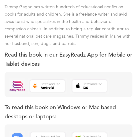
Tammy Gagne has written hundreds of educational nonfiction
books for adults and children. She is a freelance writer and avid
aviculturist who specializes in the health and behavior of
companion animals. In addition to being a regular contributor to
several national pet care magazines. Tammy resides in Maine with
her husband, son, dogs, and parrots.
Read this book in our EasyReadz App for Mobile or
Tablet devices
To read this book on Windows or Mac based
desktops or laptops: