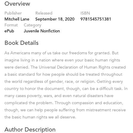
Overview
Publisher
Released
ISBN
Mitchell Lane
September 18, 2020
9781545751381
Format
Category
ePub
Juvenile Nonfiction
Book Details
As Americans many of us take our freedoms for granted. But
imagine living in a nation where even your basic human rights
were denied. The Universal Declaration of Human Rights created
a basic standard for how people should be treated throughout
the world regardless of gender, race, or religion. Getting every
country to honor the document, though, can be a difficult task. In
many cases poverty, wars, and even natural disasters have
complicated the problem. Through compassion and education,
though, we can help people suffering from mistreatment receive
the basic human rights we all deserve.
Author Description