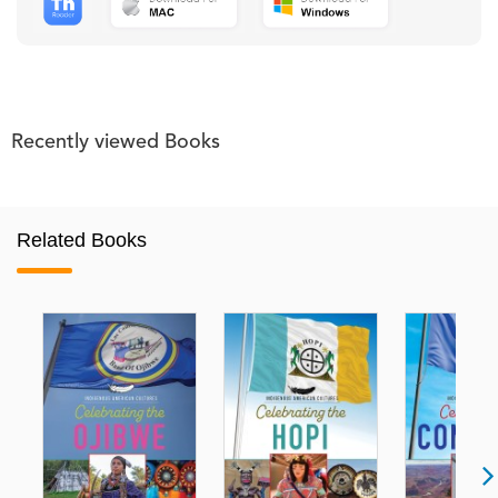
Recently viewed Books
Related Books