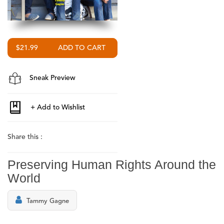
$21.99
Sneak Preview
Share this :
Preserving Human Rights Around the
World
Tammy Gagne