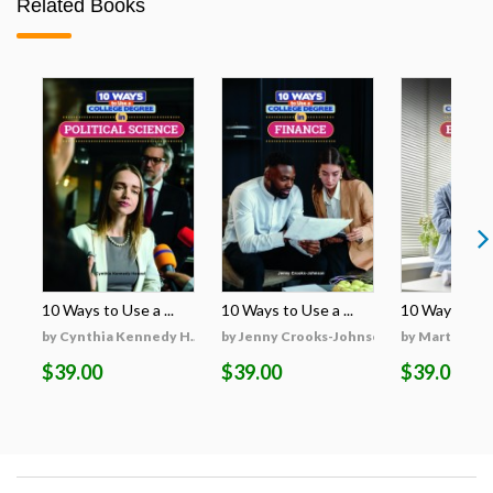
Related Books
10 Ways to Use a ...
10 Ways to Use a ...
10 Ways to Use
by Cynthia Kennedy H...
by Jenny Crooks-Johnson
by Martha Hu
$39.00
$39.00
$39.00