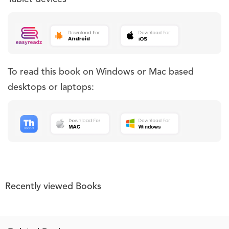
To read this book on Windows or Mac based
desktops or laptops:
Recently viewed Books