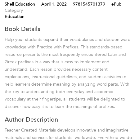
Shell Education
April 1, 2022
9781545701379
ePub
Category
Education
Book Details
Help your students expand their vocabularies and deepen word
knowledge with Practice with Prefixes. This standards-based
resource presents the most frequently encountered Latin and
Greek prefixes in a way that is easy to implement and
understand. Each lesson provides necessary content
explanations, instructional guidelines, and student activities to
help learners determine meaning by analyzing word parts. With
the key to understanding both everyday and academic
vocabulary at their fingertips, all students will be delighted to
discover how easy it is to learn the meanings of prefixes.
Author Description
Teacher Created Materials develops innovative and imaginative
materials and services for students, worldwide. Everything we do