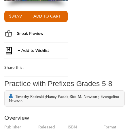
$34.99
Sneak Preview
Share this :
Practice with Prefixes Grades 5-8
Timothy Rasinski ;Nancy Padak;Rick M. Newton ; Evengeline
Newton
Overview
Publisher
Released
ISBN
Format