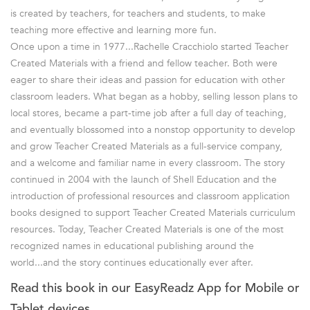
is created by teachers, for teachers and students, to make
teaching more effective and learning more fun.
Once upon a time in 1977...Rachelle Cracchiolo started Teacher
Created Materials with a friend and fellow teacher. Both were
eager to share their ideas and passion for education with other
classroom leaders. What began as a hobby, selling lesson plans to
local stores, became a part-time job after a full day of teaching,
and eventually blossomed into a nonstop opportunity to develop
and grow Teacher Created Materials as a full-service company,
and a welcome and familiar name in every classroom. The story
continued in 2004 with the launch of Shell Education and the
introduction of professional resources and classroom application
books designed to support Teacher Created Materials curriculum
resources. Today, Teacher Created Materials is one of the most
recognized names in educational publishing around the
world...and the story continues educationally ever after.
Read this book in our EasyReadz App for Mobile or
Tablet devices