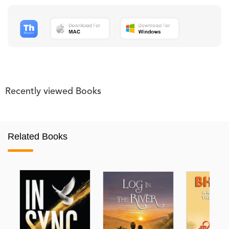
Recently viewed Books
Related Books