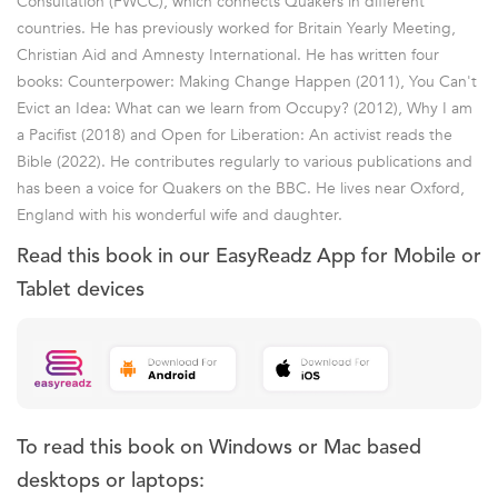
Consultation (FWCC), which connects Quakers in different
countries. He has previously worked for Britain Yearly Meeting,
Christian Aid and Amnesty International. He has written four
books: Counterpower: Making Change Happen (2011), You Can't
Evict an Idea: What can we learn from Occupy? (2012), Why I am
a Pacifist (2018) and Open for Liberation: An activist reads the
Bible (2022). He contributes regularly to various publications and
has been a voice for Quakers on the BBC. He lives near Oxford,
England with his wonderful wife and daughter.
Read this book in our EasyReadz App for Mobile or
Tablet devices
To read this book on Windows or Mac based
desktops or laptops: