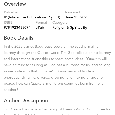
Overview
Publisher
Released
IP (Interactive Publications Pty Ltd)
June 13, 2025
ISBN
Format
Category
9781923435094
ePub
Religion & Spirituality
Book Details
In the 2025 James Backhouse Lecture, The seed is in all: a
journey through the Quaker world,Tim Gee reflects on his journey
and international friendships to share some ideas. "Quakers will
have a future for as long as God has a purpose for us, and so long
as we unite with that purpose". Quakerism worldwide is
energetic, dynamic, diverse, growing, and making change for
peace. How can Quakers in different countries learn from one
another?
Author Description
Tim Gee is the General Secretary of Friends World Committee for