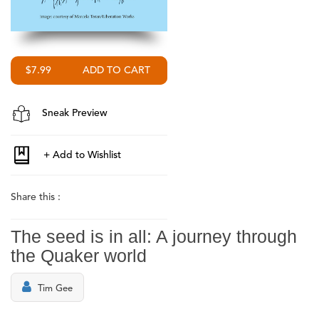
$7.99
Sneak Preview
Share this :
The seed is in all: A journey through
the Quaker world
Tim Gee