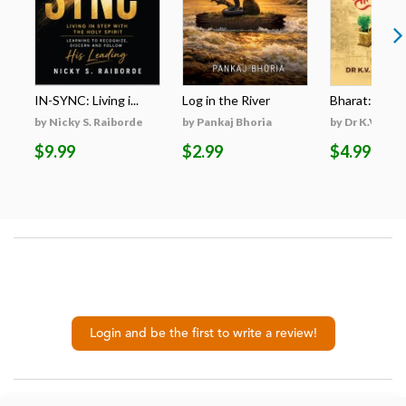
IN-SYNC: Living i...
Log in the River
Bharat: A Res
by Nicky S. Raiborde
by Pankaj Bhoria
by Dr K.V. San
$9.99
$2.99
$4.99
Login and be the first to write a review!