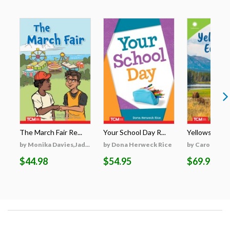
The March Fair Re...
Your School Day R...
Yellowstone's
by Monika Davies,Jad...
by Dona Herweck Rice
by Caroline Tu
$44.98
$54.95
$69.95