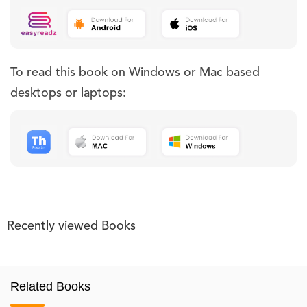
To read this book on Windows or Mac based
desktops or laptops:
Recently viewed Books
Related Books