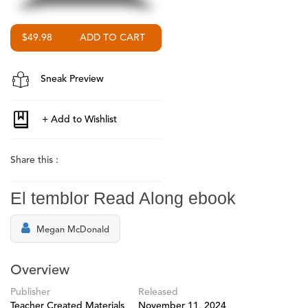
$49.98
Sneak Preview
Share this :
El temblor Read Along ebook
Megan McDonald
Overview
Publisher
Released
Teacher Created Materials
November 11, 2024