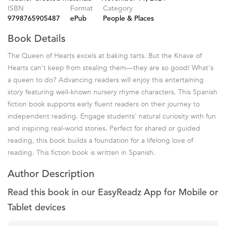
ISBN
Format
Category
9798765905487
ePub
People & Places
Book Details
The Queen of Hearts excels at baking tarts. But the Knave of
Hearts can't keep from stealing them—they are so good! What's
a queen to do? Advancing readers will enjoy this entertaining
story featuring well-known nursery rhyme characters. This Spanish
fiction book supports early fluent readers on their journey to
independent reading. Engage students' natural curiosity with fun
and inspiring real-world stories. Perfect for shared or guided
reading, this book builds a foundation for a lifelong love of
reading. This fiction book is written in Spanish.
Author Description
Read this book in our EasyReadz App for Mobile or
Tablet devices