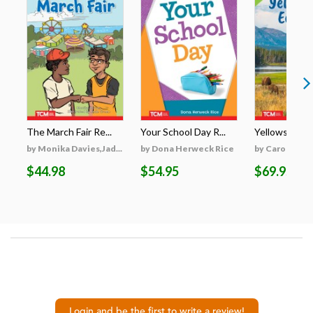
The March Fair Re...
Your School Day R...
Yellowstone's
by Monika Davies,Jad...
by Dona Herweck Rice
by Caroline Tu
$44.98
$54.95
$69.95
Login and be the first to write a review!