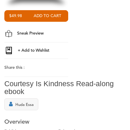
$49.98
Sneak Preview
Share this :
Courtesy Is Kindness Read-along
ebook
Huda Essa
Overview