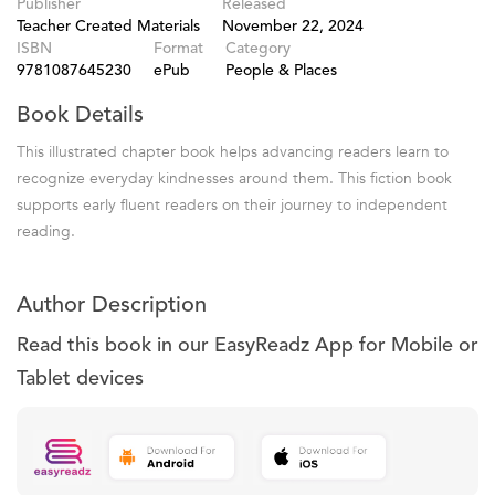
Publisher
Released
Teacher Created Materials
November 22, 2024
ISBN
Format
Category
9781087645230
ePub
People & Places
Book Details
This illustrated chapter book helps advancing readers learn to
recognize everyday kindnesses around them. This fiction book
supports early fluent readers on their journey to independent
reading.
Author Description
Read this book in our EasyReadz App for Mobile or
Tablet devices