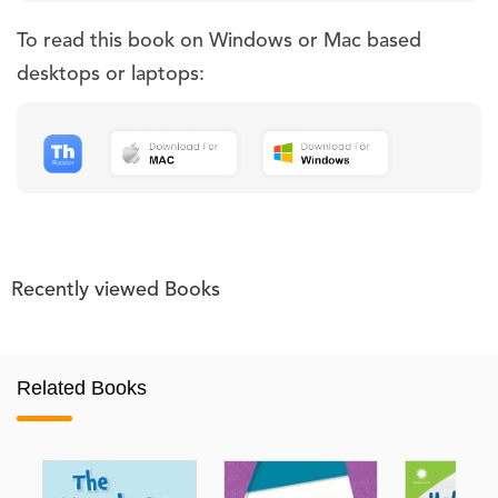
To read this book on Windows or Mac based
desktops or laptops:
Recently viewed Books
Related Books