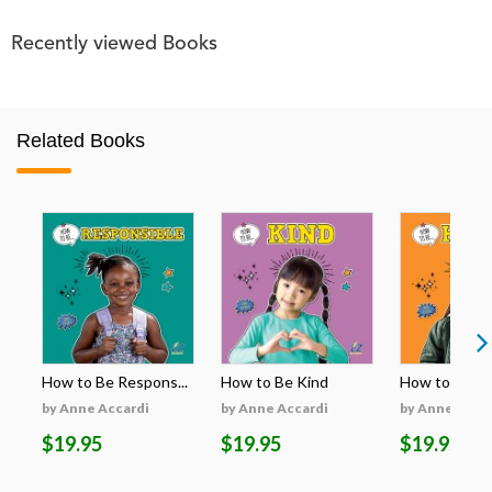
Recently viewed Books
Related Books
How to Be Respons...
How to Be Kind
How to Be H
by Anne Accardi
by Anne Accardi
by Anne Acca
$19.95
$19.95
$19.95