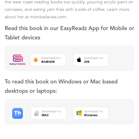
the west coast reading books too quickly, pouring acrylic paint on
canvases, and eating yam fries with a side of coffee. Learn more
about her at monikadavies.com.
Read this book in our EasyReadz App for Mobile or
Tablet devices
To read this book on Windows or Mac based
desktops or laptops: