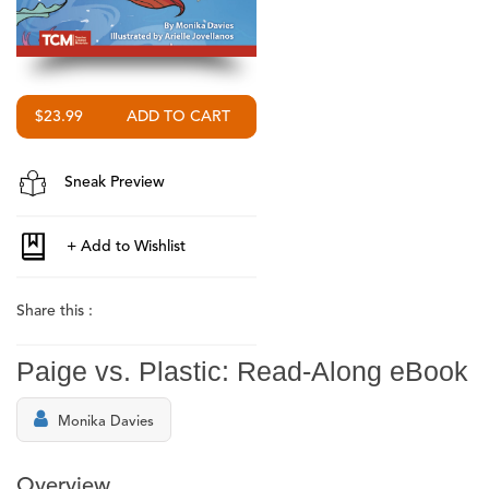
$23.99
Sneak Preview
Share this :
Paige vs. Plastic: Read-Along eBook
Monika Davies
Overview