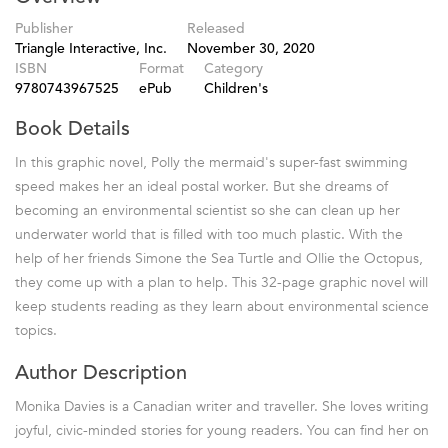
Publisher
Released
Triangle Interactive, Inc.
November 30, 2020
ISBN
Format
Category
9780743967525
ePub
Children's
Book Details
In this graphic novel, Polly the mermaid's super-fast swimming
speed makes her an ideal postal worker. But she dreams of
becoming an environmental scientist so she can clean up her
underwater world that is filled with too much plastic. With the
help of her friends Simone the Sea Turtle and Ollie the Octopus,
they come up with a plan to help. This 32-page graphic novel will
keep students reading as they learn about environmental science
topics.
Author Description
Monika Davies is a Canadian writer and traveller. She loves writing
joyful, civic-minded stories for young readers. You can find her on