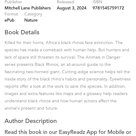
Publisher
Released
ISBN
Mitchell Lane Publishers
August 3, 2024
9781545759172
Format
Category
ePub
Nature
Book Details
Killed for their horns, Africa's black rhinos face extinction. The
species has made a comeback with human help. But hunters and
lack of space still threaten its survival. The Animals in Danger
series presents Black Rhinos, an all-around guide to the
fascinating two-horned giant. Cutting-edge science helps tell the
inside story of the black rhino's habits and personality. Eyewitness
reports offer a look at the work to save the species. In addition,
images and extra features like maps and a glossary help readers
understand black rhinos and how human actions affect the
animal's present and future.
Author Description
Read this book in our EasyReadz App for Mobile or