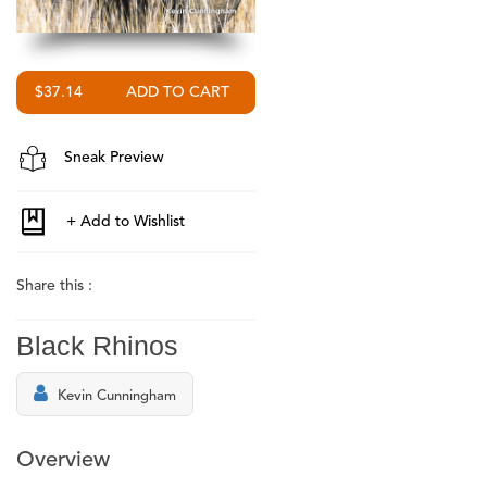
$37.14
Sneak Preview
Share this :
Black Rhinos
Kevin Cunningham
Overview