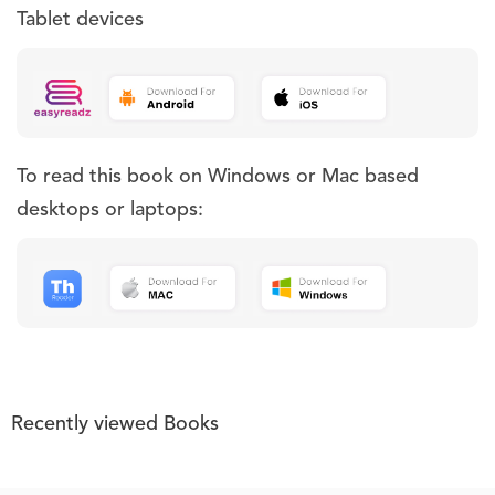
Tablet devices
To read this book on Windows or Mac based
desktops or laptops:
Recently viewed Books