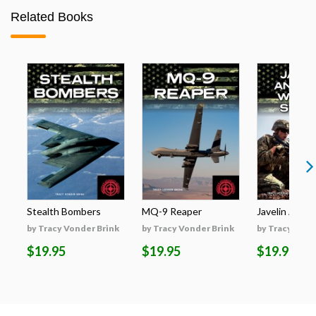
Related Books
Stealth Bombers
MQ-9 Reaper
Javelin Anti-T
by Tracy Vonder Brink
by Tracy Vonder Brink
by Tracy Vond
$19.95
$19.95
$19.95