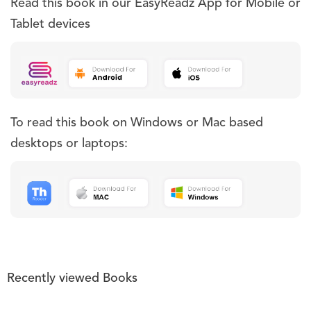
Read this book in our EasyReadz App for Mobile or
Tablet devices
To read this book on Windows or Mac based
desktops or laptops:
Recently viewed Books