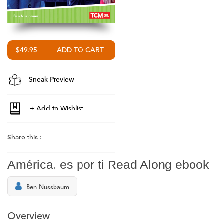
$49.95
Sneak Preview
Share this :
América, es por ti Read Along ebook
Ben Nussbaum
Overview