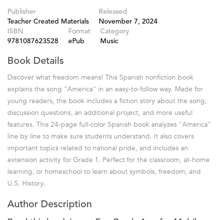
Publisher
Released
Teacher Created Materials
November 7, 2024
ISBN
Format
Category
9781087623528
ePub
Music
Book Details
Discover what freedom means! This Spanish nonfiction book
explains the song "America" in an easy-to-follow way. Made for
young readers, the book includes a fiction story about the song,
discussion questions, an additional project, and more useful
features. This 24-page full-color Spanish book analyzes "America"
line by line to make sure students understand. It also covers
important topics related to national pride, and includes an
extension activity for Grade 1. Perfect for the classroom, at-home
learning, or homeschool to learn about symbols, freedom, and
U.S. History.
Author Description