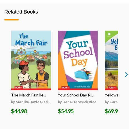
Related Books
The March Fair Re...
Your School Day R...
Yellowstone's
by Monika Davies,Jad...
by Dona Herweck Rice
by Caroline Tu
$44.98
$54.95
$69.95