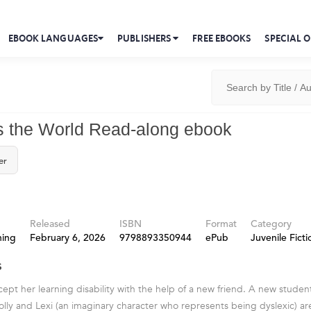
EBOOK LANGUAGES
PUBLISHERS
FREE EBOOKS
SPECIAL O
ls the World Read-along ebook
er
Released
ISBN
Format
Category
hing
February 6, 2026
9798893350944
ePub
Juvenile Ficti
s
cept her learning disability with the help of a new friend. A new student
lly and Lexi (an imaginary character who represents being dyslexic) ar