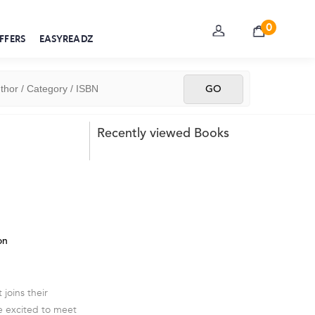
0
FFERS
EASYREADZ
Recently viewed Books
on
 joins their
e excited to meet