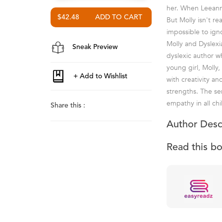
her. When Leeann 
$42.48
But Molly isn't re
impossible to ign
Molly and Dyslexi
Sneak Preview
dyslexic author wh
young girl, Molly,
with creativity a
strengths. The se
empathy in all chi
Share this :
Author Desc
Read this b