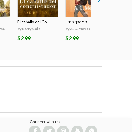
.
El caballo del Co...
המהלך הנכון
The March 
rpa
by Barry Cole
by A. C. Meyer
by Monika 
$2.99
$2.99
$44.98
Connect with us