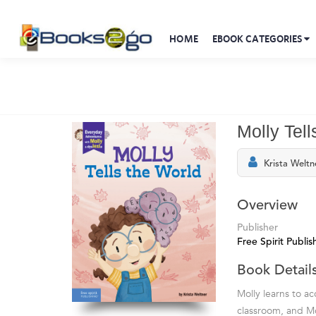
HOME
EBOOK CATEGORIES
Molly Tel
Krista Weltn
Overview
Publisher
Free Spirit Publis
Book Detail
Molly learns to ac
classroom, and Mo