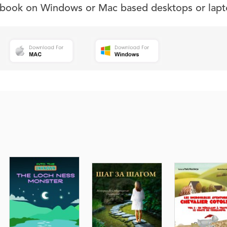
s book on Windows or Mac based desktops or lapt