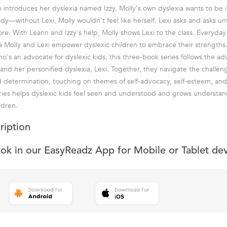
introduces her dyslexia named Izzy, Molly's own dyslexia wants to be 
ady—without Lexi, Molly wouldn't feel like herself. Lexi asks and asks unt
ore. With Leann and Izzy's help, Molly shows Lexi to the class. Everyda
a Molly and Lexi empower dyslexic children to embrace their strengths.
o's an advocate for dyslexic kids, this three-book series follows the ad
 and her personified dyslexia, Lexi. Together, they navigate the challen
nd determination, touching on themes of self-advocacy, self-esteem, an
ries helps dyslexic kids feel seen and understood and grows understa
ldren.
ription
ook in our EasyReadz App for Mobile or Tablet de