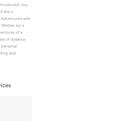
introduced, too.
il she's
y Adventures with
 Written by a
ventures of a
ges of dyslexia
d personal
nding and
vices