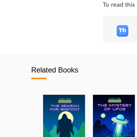
To read thi
Related Books