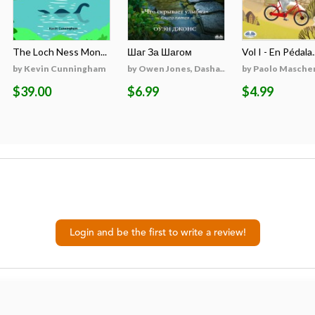
The Loch Ness Mon...
Шаг За Шагом
Vol I - En Pédala..
by Kevin Cunningham
by Owen Jones, Dasha...
by Paolo Masche
$39.00
$6.99
$4.99
Login and be the first to write a review!