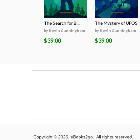
The Search for Bi...
The Mystery of UFOS
by Kevin Cunningham
by Kevin Cunningham
$39.00
$39.00
Copyright © 2026. eBooks2go. All rights reserved.