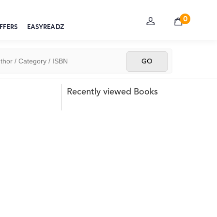
0
FFERS
EASYREADZ
Recently viewed Books