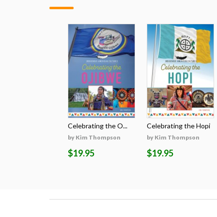
Celebrating the O...
Celebrating the Hopi
by Kim Thompson
by Kim Thompson
$19.95
$19.95