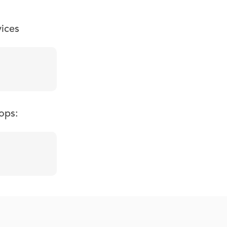
vices
ops: