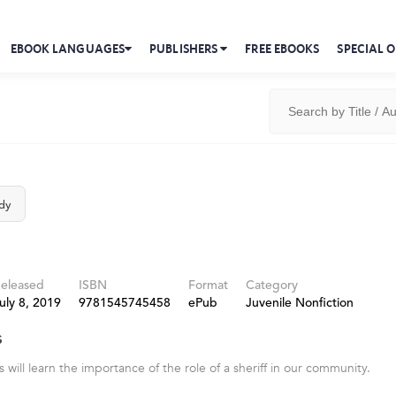
EBOOK LANGUAGES
PUBLISHERS
FREE EBOOKS
SPECIAL O
dy
eleased
ISBN
Format
Category
uly 8, 2019
9781545745458
ePub
Juvenile Nonfiction
s
will learn the importance of the role of a sheriff in our community.