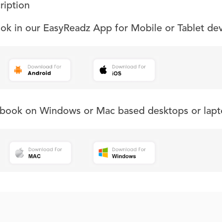
ription
ook in our EasyReadz App for Mobile or Tablet de
s book on Windows or Mac based desktops or lapt