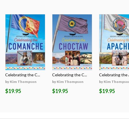
Celebrating the C...
Celebrating the C...
Celebrating the A
by Kim Thompson
by Kim Thompson
by Kim Thompso
$19.95
$19.95
$19.95