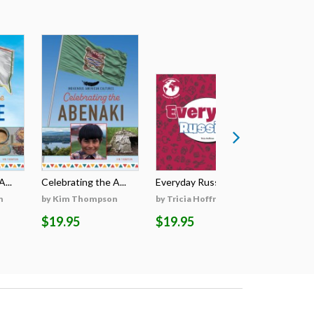
...
Celebrating the A...
Everyday Russian
Everyday
n
by Kim Thompson
by Tricia Hoffman
by Tricia
$19.95
$19.95
$19.95