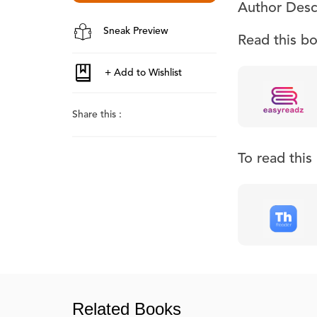
Author Desc
Sneak Preview
Read this b
Share this :
To read thi
Related Books