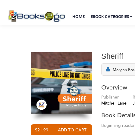
HOME
EBOOK CATEGORIES
Sheriff
Morgan Bro
Overview
Publisher
R
Mitchell Lane
J
Book Detail
Beginning readers 
$21.99