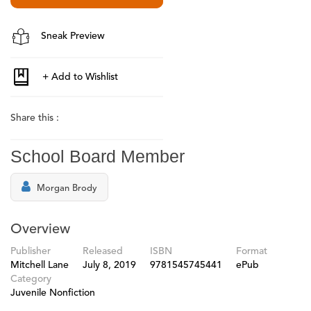
Sneak Preview
Share this :
School Board Member
Morgan Brody
Overview
Publisher
Released
ISBN
Format
Mitchell Lane
July 8, 2019
9781545745441
ePub
Category
Juvenile Nonfiction