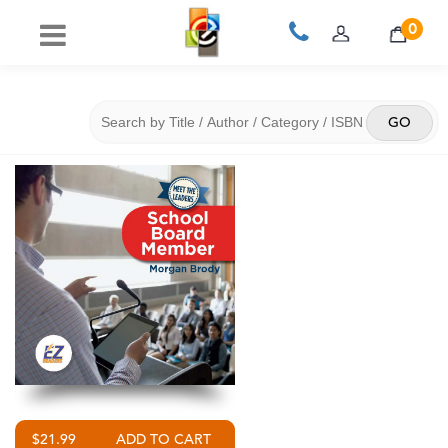
0
$21.99