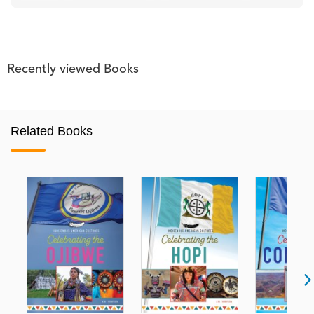
Recently viewed Books
Related Books