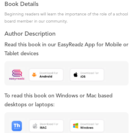
Book Details
Beginning readers will learn the importance of the role of a school
board member in our community.
Author Description
Read this book in our EasyReadz App for Mobile or
Tablet devices
To read this book on Windows or Mac based
desktops or laptops: