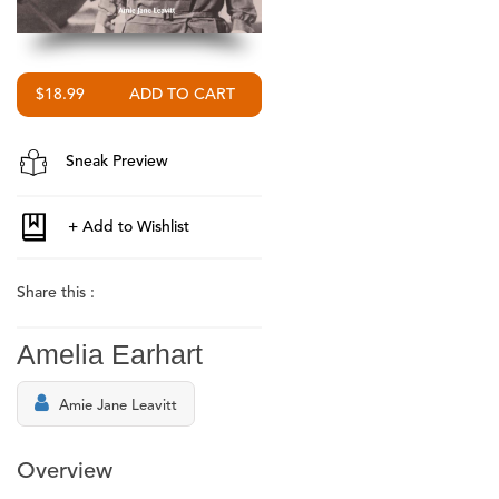
$18.99
Sneak Preview
Share this :
Amelia Earhart
Amie Jane Leavitt
Overview