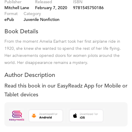
Publisher
Released
ISBN
Mitchell Lane
February 7, 2020
9781545750186
Format
Category
ePub
Juvenile Nonfiction
Book Details
From the moment Amelia Earhart took her first airplane ride in
1920, she knew she wanted to spend the rest of her life flying.
Her achievements opened doors for women pilots around the
world. Her disappearance remains a mystery.
Author Description
Read this book in our EasyReadz App for Mobile or
Tablet devices