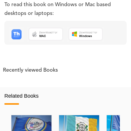
To read this book on Windows or Mac based
desktops or laptops:
Recently viewed Books
Related Books