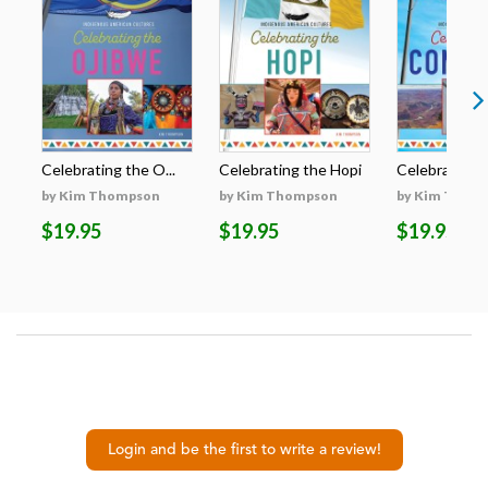
Celebrating the O...
Celebrating the Hopi
Celebrating t
by Kim Thompson
by Kim Thompson
by Kim Thom
$19.95
$19.95
$19.95
Login and be the first to write a review!