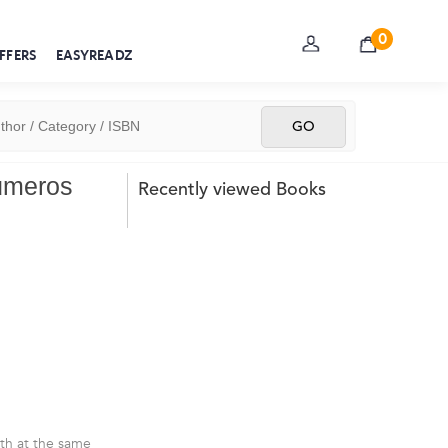
0
FFERS
EASYREADZ
Números
Recently viewed Books
rth at the same