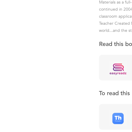
Materials as a fu
continued in 2004
classroom applica
Teacher Created M
world...and the st
Read this b
To read thi