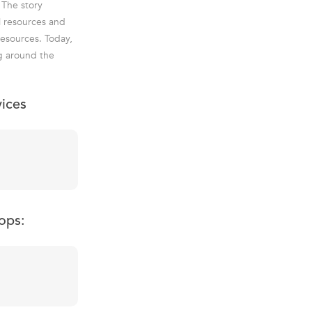
 The story
l resources and
esources. Today,
g around the
vices
ops: