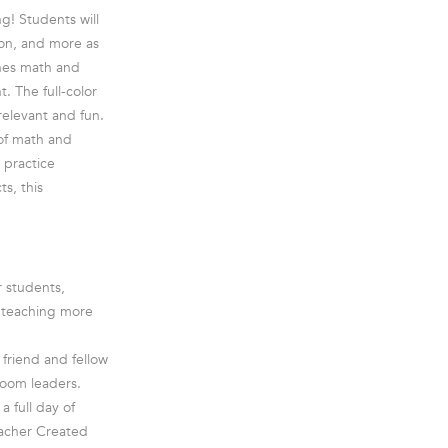
ng! Students will
on, and more as
ines math and
t. The full-color
elevant and fun.
 of math and
 practice
ts, this
r students,
e teaching more
friend and fellow
room leaders.
a full day of
eacher Created