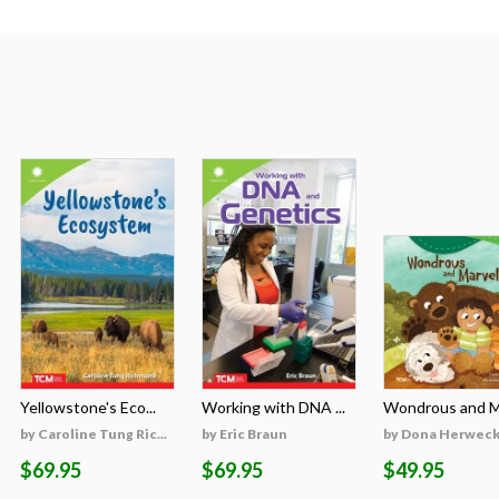
Yellowstone's Eco...
Working with DNA ...
Wondrous and Ma
by Caroline Tung Ric...
by Eric Braun
by Dona Herweck 
$69.95
$69.95
$49.95