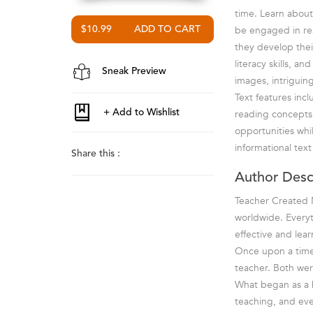
time. Learn about 
be engaged in re
$10.99
they develop thei
literacy skills, a
Sneak Preview
images, intriguin
Text features inc
reading concepts.
opportunities whil
informational tex
Share this :
Author Desc
Teacher Created M
worldwide. Everyt
effective and lea
Once upon a time 
teacher. Both wer
What began as a ho
teaching, and ev