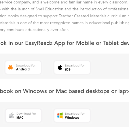
ll-service company, and a welcome and familiar name in every classroom.
 with the launch of Shell Education and the introduction of professiona
tion books designed to support Teacher Created Materials curriculum r
aterials is one of the most recognized names in educational publishin
ory continues educationally ever after.
ook in our EasyReadz App for Mobile or Tablet de
s book on Windows or Mac based desktops or lapt