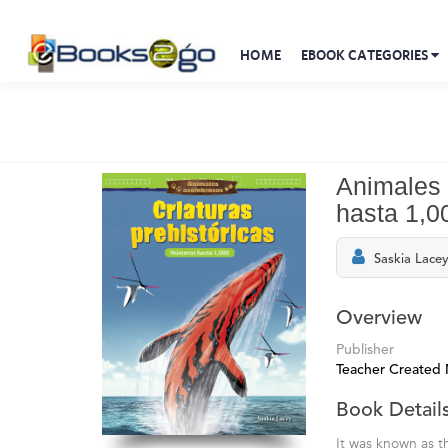
HOME
EBOOK CATEGORIES
Animales 
hasta 1,0
Saskia Lace
Overview
Publisher
Teacher Created 
Book Detail
It was known as t