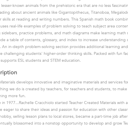
lesser-known animals from the prehistoric era that are no less fascinati
ading about ancient animals like Gigantopithecus, Titanoboa, Megalod
r skills at reading and writing numbers. This Spanish math book comb
nd uses real-life examples of problem solving to teach subject area conten
g sidebars, practice problems, and math diagrams make learning math r
lude a table of contents, glossary, and index to increase understanding
 An in-depth problem-solving section provides additional learning and
e challenging students' higher-order thinking skills. Packed with fun fac
t supports ESL students and STEM education.
ription
aterials develops innovative and imaginative materials and services fo
hing we do is created by teachers, for teachers and students, to mak
rning more fun.
in 1977...Rachelle Cracchiolo started Teacher Created Materials with a 
e eager to share their ideas and passion for education with other class
bby, selling lesson plans to local stores, became a part-time job after 
entually blossomed into a nonstop opportunity to develop and grow T