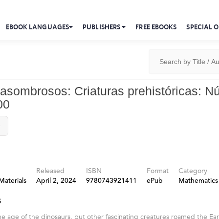
EBOOK LANGUAGES
PUBLISHERS
FREE EBOOKS
SPECIAL O
asombrosos: Criaturas prehistóricas: 
00
y
Released
ISBN
Format
Category
Materials
April 2, 2024
9780743921411
ePub
Mathematics
s
he age of the dinosaurs, but other fascinating creatures roamed the Ea