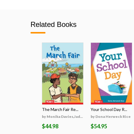
Related Books
The March Fair Re...
Your School Day R...
by Monika Davies,Jad...
by Dona Herweck Rice
$44.98
$54.95