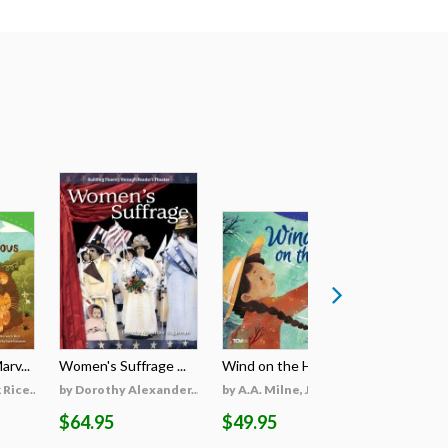
rv...
Women's Suffrage ...
Wind on the Hill ...
Wildfires 
Rice...
by Dorothy Alexander...
by A.A. Milne, Jieti...
by Georgi
$64.95
$49.95
$69.95