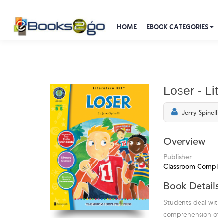
HOME
EBOOK CATEGORIES
Loser - Li
Jerry Spinell
Overview
Publisher
Classroom Compl
Book Detail
Students deal wit
comprehension of t