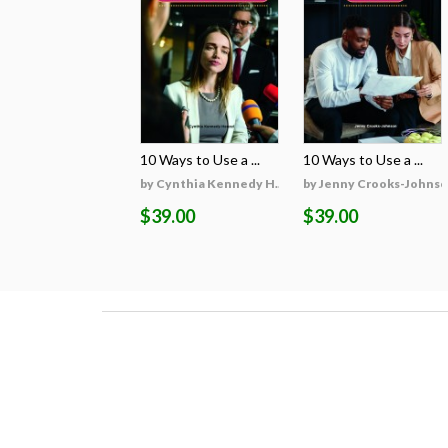
10 Ways to Use a ...
10 Ways to Use a ...
by Cynthia Kennedy H...
by Jenny Crooks-Johns
$39.00
$39.00