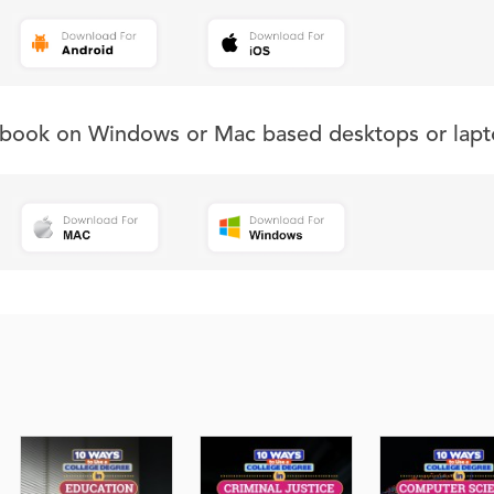
s book on Windows or Mac based desktops or lapt