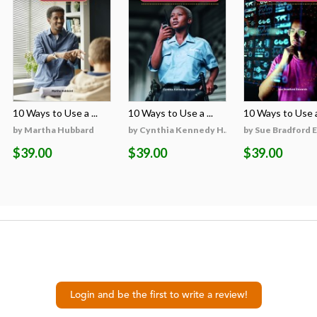
10 Ways to Use a ...
10 Ways to Use a ...
10 Ways to Use a 
on
by Martha Hubbard
by Cynthia Kennedy H...
by Sue Bradford 
$39.00
$39.00
$39.00
Login and be the first to write a review!