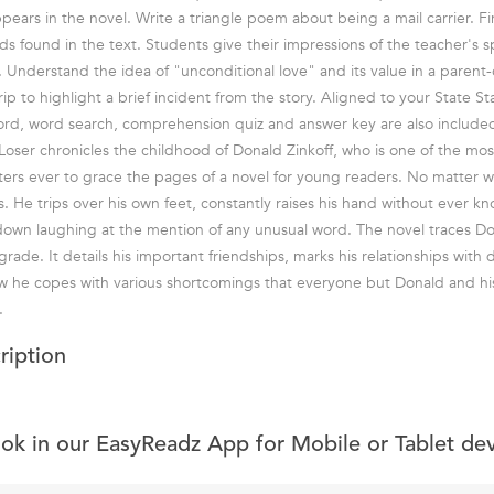
appears in the novel. Write a triangle poem about being a mail carrier. 
ds found in the text. Students give their impressions of the teacher's s
l. Understand the idea of "unconditional love" and its value in a parent-c
ip to highlight a brief incident from the story. Aligned to your State S
ord, word search, comprehension quiz and answer key are also include
oser chronicles the childhood of Donald Zinkoff, who is one of the mos
ers ever to grace the pages of a novel for young readers. No matter 
. He trips over his own feet, constantly raises his hand without ever k
 down laughing at the mention of any unusual word. The novel traces Do
h grade. It details his important friendships, marks his relationships with 
w he copes with various shortcomings that everyone but Donald and h
.
ription
ook in our EasyReadz App for Mobile or Tablet de