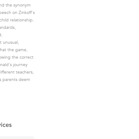
Find the synonym
peech on Zinkoff's
hild relationship.
tandards,
d.
t unusual,
what the game,
nowing the correct
nald's journey
different teachers,
is parents deem
vices