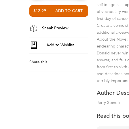
self-image as it 
$12.99
of vocabulary wor
first day of schoo
Create a comic str
Sneak Preview
additional crossw
About the Novel:L
endearing charact
Donald never wins
answer, and falls
Share this :
from first to sixt
and describes ho
terribly important
Author Desc
Jerry Spinelli
Read this b