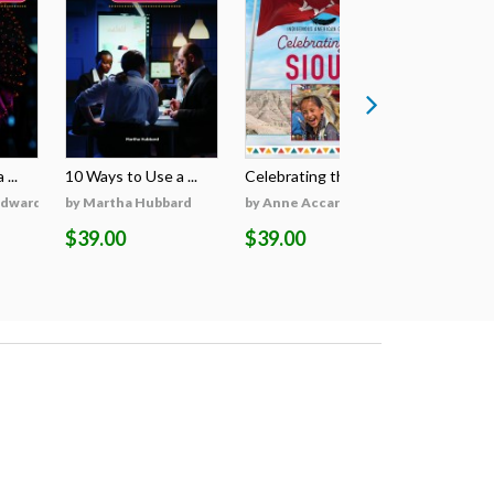
...
10 Ways to Use a ...
Celebrating the S...
Celebratin
Edwards
by Martha Hubbard
by Anne Accardi
by Anne A
$39.00
$39.00
$39.00