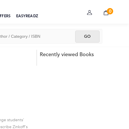
0
FFERS
EASYREADZ
Recently viewed Books
enge students'
scribe Zinkoff's