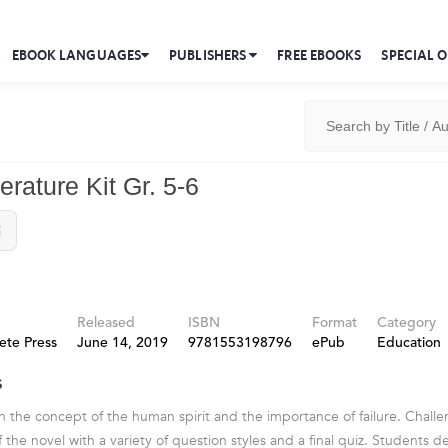
EBOOK LANGUAGES
PUBLISHERS
FREE EBOOKS
SPECIAL O
terature Kit Gr. 5-6
i
Released
ISBN
Format
Category
ete Press
June 14, 2019
9781553198796
ePub
Education
s
h the concept of the human spirit and the importance of failure. Chall
he novel with a variety of question styles and a final quiz. Students de