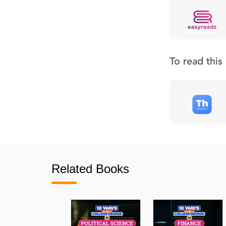
To read thi
Related Books