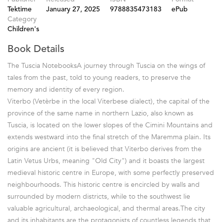
Tektime
January 27, 2025
9788835473183
ePub
Category
Children's
Book Details
The Tuscia NotebooksA journey through Tuscia on the wings of
tales from the past, told to young readers, to preserve the
memory and identity of every region.
Viterbo (Vetèrbe in the local Viterbese dialect), the capital of the
province of the same name in northern Lazio, also known as
Tuscia, is located on the lower slopes of the Cimini Mountains and
extends westward into the final stretch of the Maremma plain. Its
origins are ancient (it is believed that Viterbo derives from the
Latin Vetus Urbs, meaning "Old City") and it boasts the largest
medieval historic centre in Europe, with some perfectly preserved
neighbourhoods. This historic centre is encircled by walls and
surrounded by modern districts, while to the southwest lie
valuable agricultural, archaeological, and thermal areas.The city
and its inhabitants are the protagonists of countless legends that