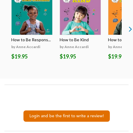
How to Be Respons...
How to Be Kind
How to Be H
by Anne Accardi
by Anne Accardi
by Anne Acca
$19.95
$19.95
$19.95
Login and be the first to write a review!