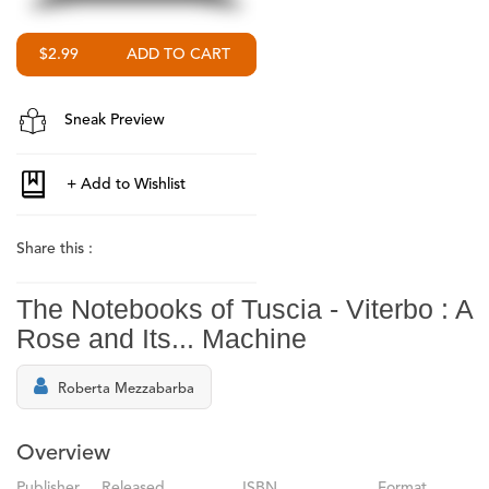
$2.99
Sneak Preview
Share this :
The Notebooks of Tuscia - Viterbo : A
Rose and Its... Machine
Roberta Mezzabarba
Overview
Publisher
Released
ISBN
Format