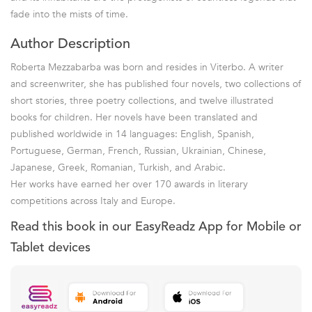
fade into the mists of time.
Author Description
Roberta Mezzabarba was born and resides in Viterbo. A writer
and screenwriter, she has published four novels, two collections of
short stories, three poetry collections, and twelve illustrated
books for children. Her novels have been translated and
published worldwide in 14 languages: English, Spanish,
Portuguese, German, French, Russian, Ukrainian, Chinese,
Japanese, Greek, Romanian, Turkish, and Arabic.
Her works have earned her over 170 awards in literary
competitions across Italy and Europe.
Read this book in our EasyReadz App for Mobile or
Tablet devices