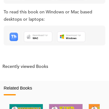
To read this book on Windows or Mac based
desktops or laptops:
Recently viewed Books
Related Books