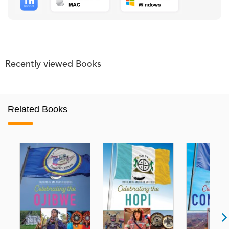
Recently viewed Books
Related Books