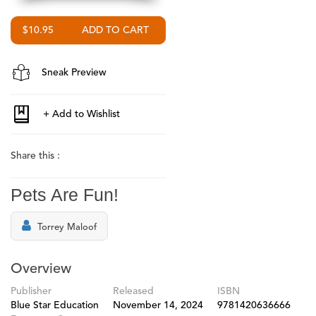
$10.95
Sneak Preview
Share this :
Pets Are Fun!
Torrey Maloof
Overview
Publisher
Released
ISBN
Blue Star Education
November 14, 2024
9781420636666