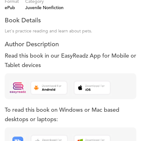
Format
Category
ePub
Juvenile Nonfiction
Book Details
Let's practice reading and learn about pets.
Author Description
Read this book in our EasyReadz App for Mobile or
Tablet devices
To read this book on Windows or Mac based
desktops or laptops: