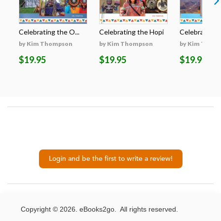
Celebrating the O...
Celebrating the Hopi
Celebrating t
by Kim Thompson
by Kim Thompson
by Kim Thom
$19.95
$19.95
$19.95
Login and be the first to write a review!
Copyright © 2026. eBooks2go. All rights reserved.