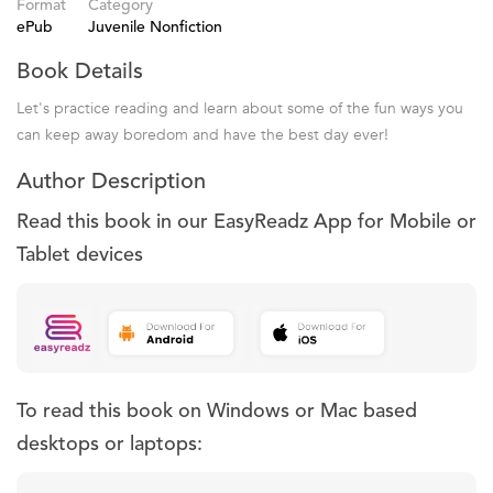
Format
Category
ePub
Juvenile Nonfiction
Book Details
Let's practice reading and learn about some of the fun ways you
can keep away boredom and have the best day ever!
Author Description
Read this book in our EasyReadz App for Mobile or
Tablet devices
To read this book on Windows or Mac based
desktops or laptops: