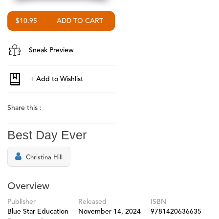
$10.95
Sneak Preview
Share this :
Best Day Ever
Christina Hill
Overview
Publisher
Released
ISBN
Blue Star Education
November 14, 2024
9781420636635