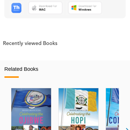
Recently viewed Books
Related Books