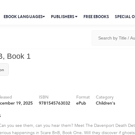
EBOOK LANGUAGES
PUBLISHERS
FREE EBOOKS
SPECIAL O
B, Book 1
on
leased
ISBN
Format
Category
cember 19, 2025
9781545763032
ePub
Children's
s
 Can you see them, can you hear them? Meet The Davenport Death Dete
rious happenings in Scare BnB, Book One. Will they discover if ghosts 