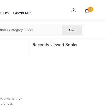
0
FFERS
EASYREADZ
Recently viewed Books
ctives as they
are real?