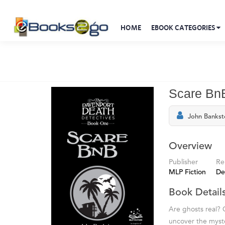
HOME
EBOOK CATEGORIES
Scare Bn
John Bankst
Overview
Publisher
Re
MLP Fiction
De
Book Detail
Are ghosts real?
uncover the myste