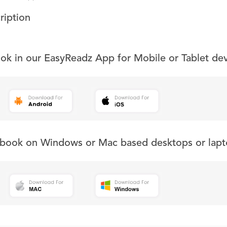
ription
ook in our EasyReadz App for Mobile or Tablet de
s book on Windows or Mac based desktops or lapt