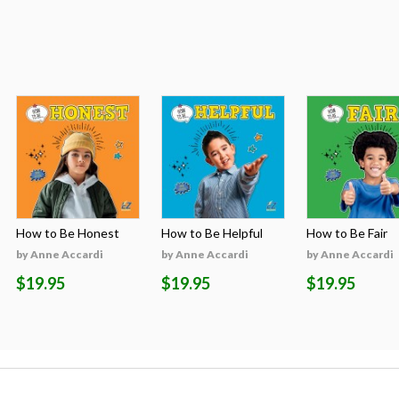
How to Be Honest
How to Be Helpful
How to Be Fair
by Anne Accardi
by Anne Accardi
by Anne Accardi
$19.95
$19.95
$19.95