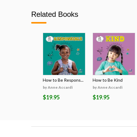
Related Books
How to Be Respons...
How to Be Kind
by Anne Accardi
by Anne Accardi
$19.95
$19.95