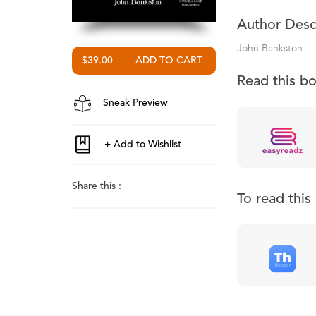
Author Desc
John Bankston
$39.00
Read this b
Sneak Preview
Share this :
To read thi