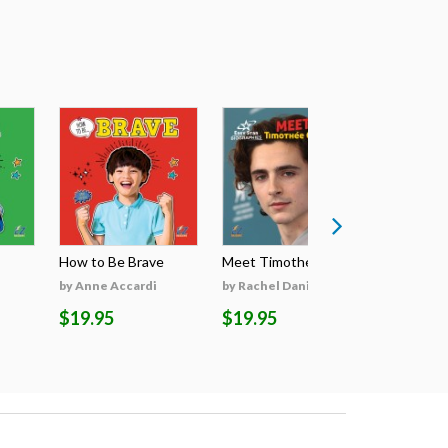
How to Be Brave
Meet Timothée Cha...
Meet Sabri
by Anne Accardi
by Rachel Daniels
by Rachel 
$19.95
$19.95
$19.95