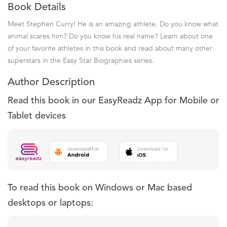
Book Details
Meet Stephen Curry! He is an amazing athlete. Do you know what
animal scares him? Do you know his real name? Learn about one
of your favorite athletes in this book and read about many other
superstars in the Easy Star Biographies series.
Author Description
Read this book in our EasyReadz App for Mobile or
Tablet devices
To read this book on Windows or Mac based
desktops or laptops: