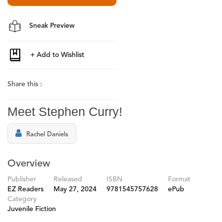
Sneak Preview
Share this :
Meet Stephen Curry!
Rachel Daniels
Overview
Publisher
Released
ISBN
Format
EZ Readers
May 27, 2024
9781545757628
ePub
Category
Juvenile Fiction