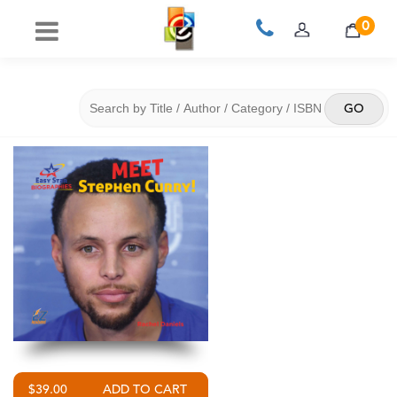
0
$39.00