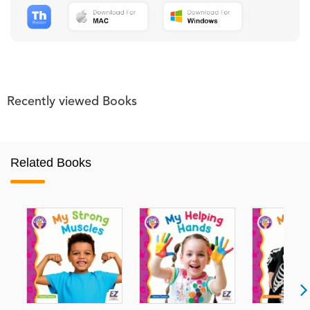
Recently viewed Books
Related Books