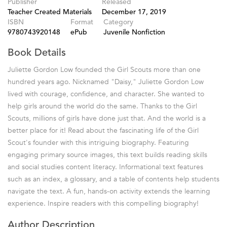
Publisher
Released
Teacher Created Materials
December 17, 2019
ISBN
Format
Category
9780743920148
ePub
Juvenile Nonfiction
Book Details
Juliette Gordon Low founded the Girl Scouts more than one
hundred years ago. Nicknamed "Daisy," Juliette Gordon Low
lived with courage, confidence, and character. She wanted to
help girls around the world do the same. Thanks to the Girl
Scouts, millions of girls have done just that. And the world is a
better place for it! Read about the fascinating life of the Girl
Scout's founder with this intriguing biography. Featuring
engaging primary source images, this text builds reading skills
and social studies content literacy. Informational text features
such as an index, a glossary, and a table of contents help students
navigate the text. A fun, hands-on activity extends the learning
experience. Inspire readers with this compelling biography!
Author Description