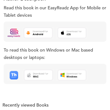
Read this book in our EasyReadz App for Mobile or
Tablet devices
To read this book on Windows or Mac based
desktops or laptops:
Recently viewed Books