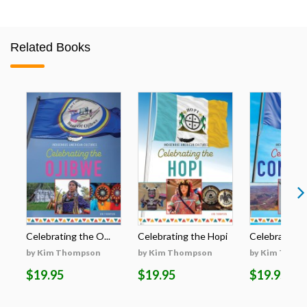
Related Books
Celebrating the O...
Celebrating the Hopi
Celebrating t
by Kim Thompson
by Kim Thompson
by Kim Thom
$19.95
$19.95
$19.95