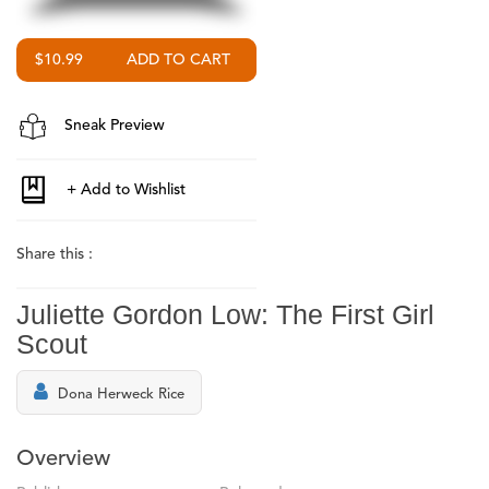
$10.99
Sneak Preview
Share this :
Juliette Gordon Low: The First Girl
Scout
Dona Herweck Rice
Overview