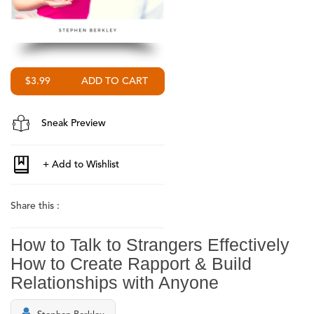
$3.99
Sneak Preview
Share this :
How to Talk to Strangers Effectively
How to Create Rapport & Build
Relationships with Anyone