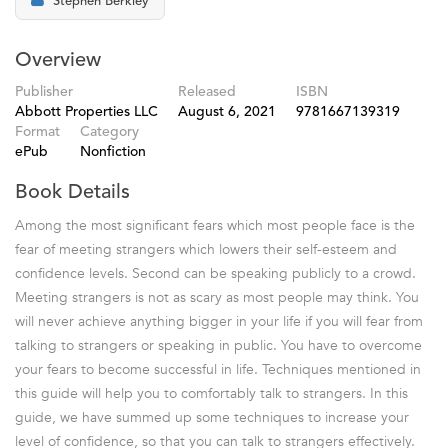
Stephen Berkley
Overview
Publisher
Released
ISBN
Abbott Properties LLC
August 6, 2021
9781667139319
Format
Category
ePub
Nonfiction
Book Details
Among the most significant fears which most people face is the
fear of meeting strangers which lowers their self-esteem and
confidence levels. Second can be speaking publicly to a crowd.
Meeting strangers is not as scary as most people may think. You
will never achieve anything bigger in your life if you will fear from
talking to strangers or speaking in public. You have to overcome
your fears to become successful in life. Techniques mentioned in
this guide will help you to comfortably talk to strangers. In this
guide, we have summed up some techniques to increase your
level of confidence, so that you can talk to strangers effectively.