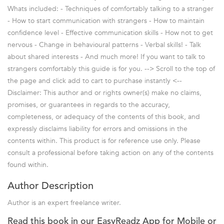
Whats included: - Techniques of comfortably talking to a stranger
- How to start communication with strangers - How to maintain
confidence level - Effective communication skills - How not to get
nervous - Change in behavioural patterns - Verbal skills! - Talk
about shared interests - And much more! If you want to talk to
strangers comfortably this guide is for you. --> Scroll to the top of
the page and click add to cart to purchase instantly <--
Disclaimer: This author and or rights owner(s) make no claims,
promises, or guarantees in regards to the accuracy,
completeness, or adequacy of the contents of this book, and
expressly disclaims liability for errors and omissions in the
contents within. This product is for reference use only. Please
consult a professional before taking action on any of the contents
found within.
Author Description
Author is an expert freelance writer.
Read this book in our EasyReadz App for Mobile or