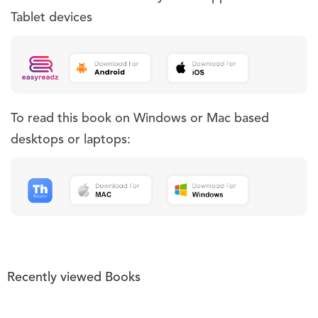
Tablet devices
To read this book on Windows or Mac based
desktops or laptops:
Recently viewed Books