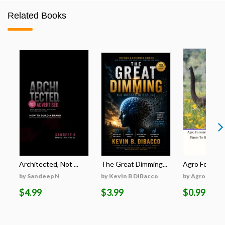
Related Books
Architected, Not ...
The Great Dimming...
Agro Forestri
by Sandeep N
by Kevin B DiBacco
by Agro Fores
$4.99
$3.99
$0.99