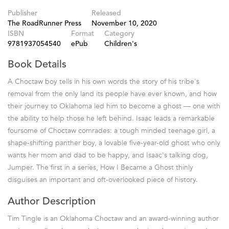
Publisher
Released
The RoadRunner Press
November 10, 2020
ISBN
Format
Category
9781937054540
ePub
Children's
Book Details
A Choctaw boy tells in his own words the story of his tribe's
removal from the only land its people have ever known, and how
their journey to Oklahoma led him to become a ghost — one with
the ability to help those he left behind. Isaac leads a remarkable
foursome of Choctaw comrades: a tough minded teenage girl, a
shape-shifting panther boy, a lovable five-year-old ghost who only
wants her mom and dad to be happy, and Isaac's talking dog,
Jumper. The first in a series, How I Became a Ghost thinly
disguises an important and oft-overlooked piece of history.
Author Description
Tim Tingle is an Oklahoma Choctaw and an award-winning author