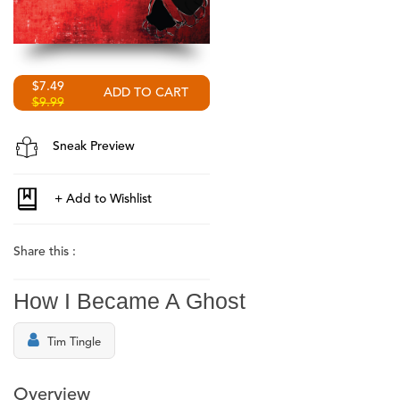
$7.49
$9.99
Sneak Preview
Share this :
How I Became A Ghost
Tim Tingle
Overview