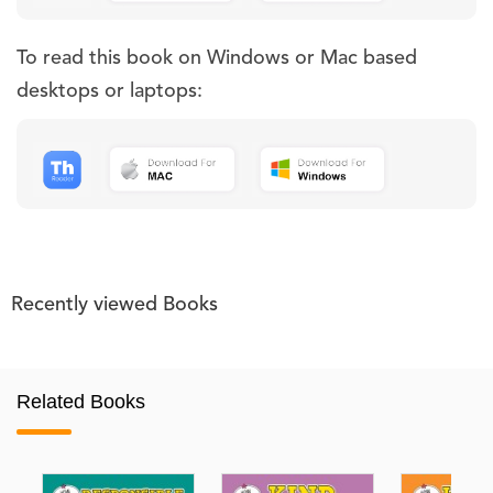
To read this book on Windows or Mac based
desktops or laptops:
Recently viewed Books
Related Books