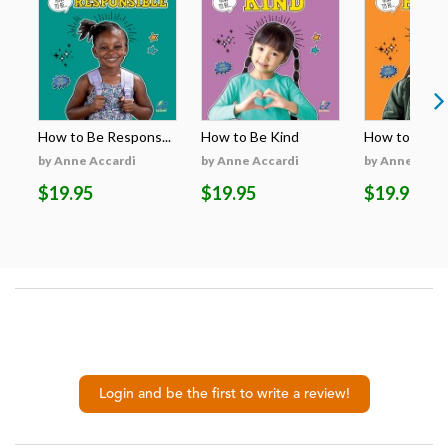
How to Be Respons...
How to Be Kind
How to Be H
by Anne Accardi
by Anne Accardi
by Anne Acca
$19.95
$19.95
$19.95
Login and be the first to write a review!