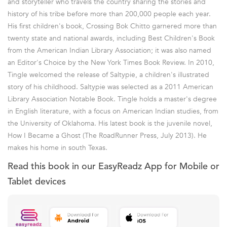
and storyteller who travels the country sharing the stories and
history of his tribe before more than 200,000 people each year.
His first children's book, Crossing Bok Chitto garnered more than
twenty state and national awards, including Best Children's Book
from the American Indian Library Association; it was also named
an Editor's Choice by the New York Times Book Review. In 2010,
Tingle welcomed the release of Saltypie, a children's illustrated
story of his childhood. Saltypie was selected as a 2011 American
Library Association Notable Book. Tingle holds a master's degree
in English literature, with a focus on American Indian studies, from
the University of Oklahoma. His latest book is the juvenile novel,
How I Became a Ghost (The RoadRunner Press, July 2013). He
makes his home in south Texas.
Read this book in our EasyReadz App for Mobile or
Tablet devices