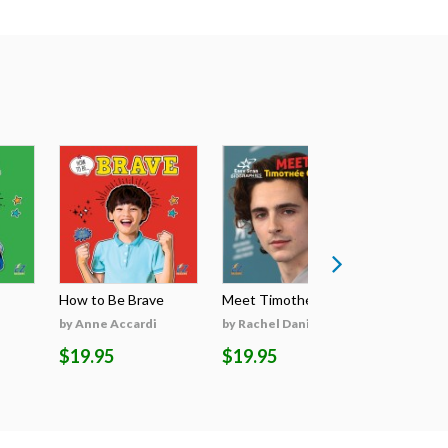
How to Be Brave
Meet Timothée Cha...
Meet Sabri
by Anne Accardi
by Rachel Daniels
by Rachel 
$19.95
$19.95
$19.95