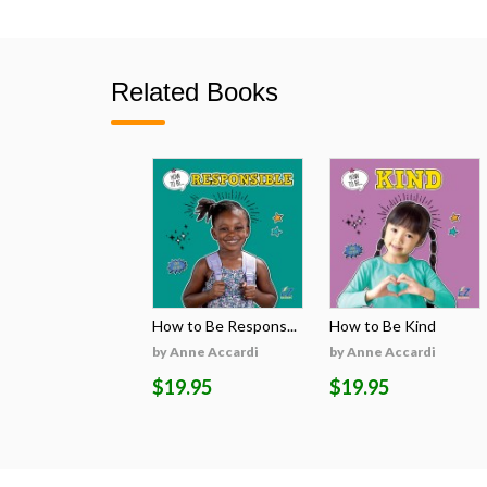
Related Books
How to Be Respons...
How to Be Kind
by Anne Accardi
by Anne Accardi
$19.95
$19.95