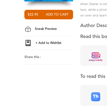
when Easter is ce
text, while a phot
$22.95
on over and learn a
Author Desc
Sneak Preview
Read this b
Share this :
To read thi