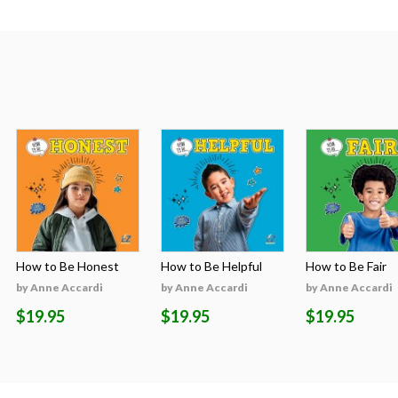
How to Be Honest
How to Be Helpful
How to Be Fair
by Anne Accardi
by Anne Accardi
by Anne Accardi
$19.95
$19.95
$19.95