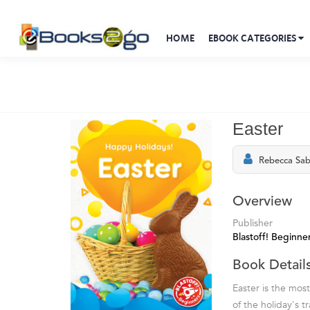
HOME
EBOOK CATEGORIES
Easter
Rebecca Sab
Overview
Publisher
Blastoff! Beginne
Book Detail
Easter is the mos
of the holiday's t