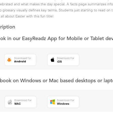
lebrated and what makes the day special. A facts page summarizes inf
o glossary visually defines key terms. Students just starting to read on
ll about Easter with this fun title!
ription
ook in our EasyReadz App for Mobile or Tablet de
s book on Windows or Mac based desktops or lapt