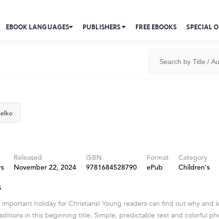
EBOOK LANGUAGES
PUBLISHERS
FREE EBOOKS
SPECIAL O
elko
Released
ISBN
Format
Category
rs
November 22, 2024
9781684528790
ePub
Children's
s
t important holiday for Christians! Young readers can find out why and
raditions in this beginning title. Simple, predictable text and colorful 