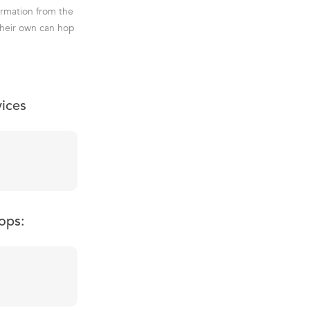
ormation from the
 their own can hop
vices
ops: