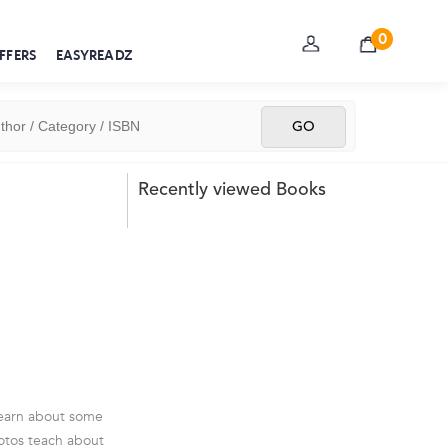
0
FFERS
EASYREADZ
Recently viewed Books
 learn about some
photos teach about