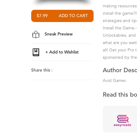
making resources
install the game?
$7.99
strategies and ti
Install the Game.
Sneak Preview
Unlockables, and
what are you wait
all! Get your Pro 
sponsored by the
Author Desc
Share this :
Avid Gamer.
Read this b