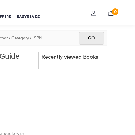
0
FFERS
EASYREADZ
 Guide
Recently viewed Books
truggle with