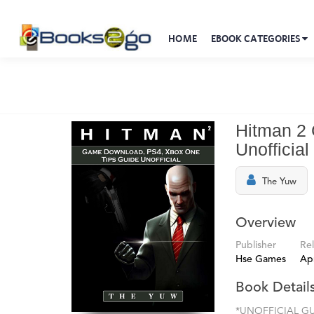
HOME
EBOOK CATEGORIES
Hitman 2
Unofficial
The Yuw
Overview
Publisher
Re
Hse Games
Apr
Book Detail
*UNOFFICIAL GUI