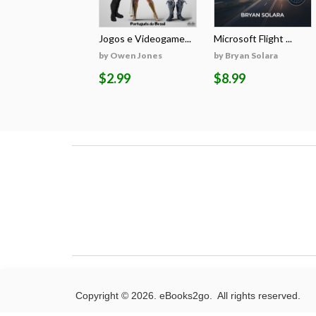
Jogos e Videogame...
Microsoft Flight ...
by Owen Jones
by Bryan Solara
$2.99
$8.99
Copyright © 2026. eBooks2go. All rights reserved.