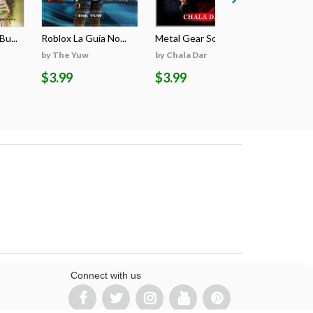
u...
Roblox La Guía No...
Metal Gear Solid ...
The Compl
by The Yuw
by Chala Dar
by Andrew
$3.99
$3.99
$4.99
Connect with us