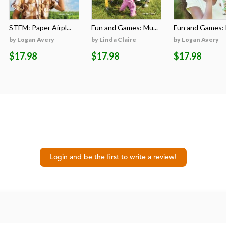
STEM: Paper Airpl...
Fun and Games: Mu...
Fun and Games: B
by Logan Avery
by Linda Claire
by Logan Avery
$17.98
$17.98
$17.98
Login and be the first to write a review!