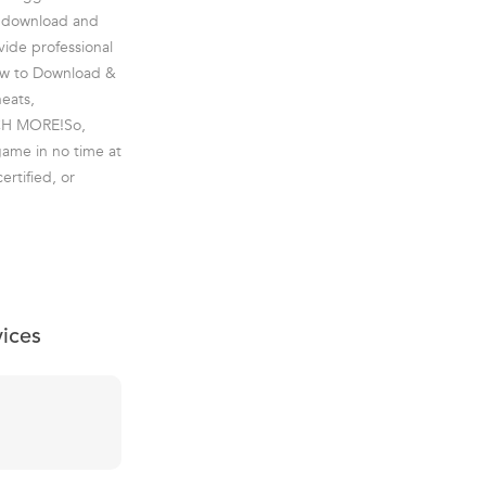
o download and
vide professional
 How to Download &
heats,
UCH MORE!So,
game in no time at
ertified, or
vices