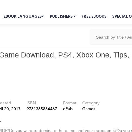
EBOOK LANGUAGES
PUBLISHERS
FREE EBOOKS
SPECIAL O
 Game Download, PS4, Xbox One, Tips,
leased
ISBN
Format
Category
il 20, 2017
9781365884467
ePub
Games
s
DE*Do you want to dominate the game and your opponents?Do you s