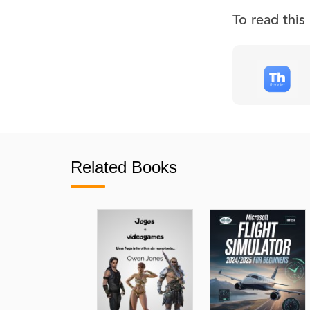
To read thi
Related Books