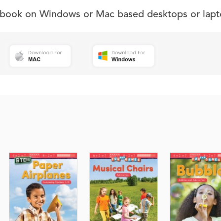
s book on Windows or Mac based desktops or lapt