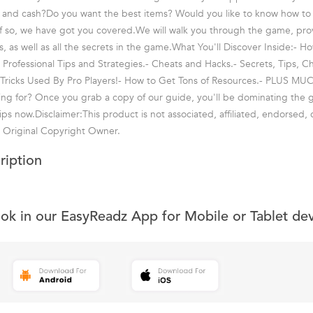
 and cash?Do you want the best items? Would you like to know how t
If so, we have got you covered.We will walk you through the game, pro
ps, as well as all the secrets in the game.What You'll Discover Inside:-
- Professional Tips and Strategies.- Cheats and Hacks.- Secrets, Tips, C
 Tricks Used By Pro Players!- How to Get Tons of Resources.- PLUS M
ing for? Once you grab a copy of our guide, you'll be dominating the 
tips now.Disclaimer:This product is not associated, affiliated, endorsed, c
 Original Copyright Owner.
ription
ook in our EasyReadz App for Mobile or Tablet de