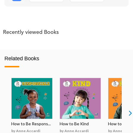
Recently viewed Books
Related Books
How to Be Respons...
How to Be Kind
How to Be H
by Anne Accardi
by Anne Accardi
by Anne Acca