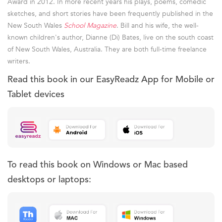
Award in 2012. In more recent years his plays, poems, comedic
sketches, and short stories have been frequently published in the
New South Wales
School Magazine
. Bill and his wife, the well-
known children's author, Dianne (Di) Bates, live on the south coast
of New South Wales, Australia. They are both full-time freelance
writers.
Read this book in our EasyReadz App for Mobile or
Tablet devices
To read this book on Windows or Mac based
desktops or laptops: