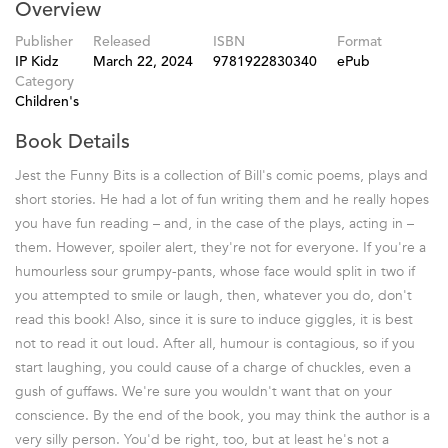
Overview
Publisher
Released
ISBN
Format
IP Kidz
March 22, 2024
9781922830340
ePub
Category
Children's
Book Details
Jest the Funny Bits is a collection of Bill's comic poems, plays and
short stories. He had a lot of fun writing them and he really hopes
you have fun reading – and, in the case of the plays, acting in –
them. However, spoiler alert, they're not for everyone. If you're a
humourless sour grumpy-pants, whose face would split in two if
you attempted to smile or laugh, then, whatever you do, don't
read this book! Also, since it is sure to induce giggles, it is best
not to read it out loud. After all, humour is contagious, so if you
start laughing, you could cause of a charge of chuckles, even a
gush of guffaws. We're sure you wouldn't want that on your
conscience. By the end of the book, you may think the author is a
very silly person. You'd be right, too, but at least he's not a