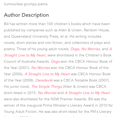
humourless grumpy-pants.
Author Description
Bill has written more than 100 children's books which have been
published by companies such as Allen & Unwin, Random House,
and Queensland University Press, et al. His writing includes
novels, short stories and non-fiction, and collections of plays and
poetry. Three of his young adult novels,
Dogs
,
No Worries
, and
A
Straight Line to My Heart
, were shortlisted in the Children's Book
Council of Australia Awards.
Dogs
won the CBCA Honour Book of
the Year (2001),
No Worries
won the CBCA Honour Book of the
Year (2006),
A Straight Line to My Heart
was CBCA Honour Book
of the Year (2008),
Daredevils
was a CBCA Notable Book (2007).
His junior novel,
The Simple Things
(Allen & Unwin) was CBCA
short-listed in 2015.
No Worries
and
A Straight Line to My Heart
were also shortlisted for the NSW Premier Awards. Bill was the
winner of the inaugural Prime Minister's Literary Award in 2010 for
Young Adult Fiction. He was also short-listed for the PM's Literary