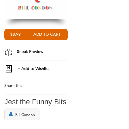
$8.99
Sneak Preview
Share this :
Jest the Funny Bits
Bill Condon